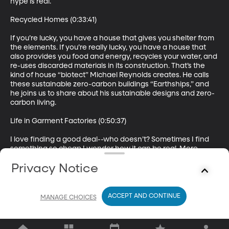
hype is real.

Recycled Homes (0:33:41)

If you’re lucky, you have a house that gives you shelter from 
the elements. If you’re really lucky, you have a house that 
also provides you food and energy, recycles your water, and 
re-uses discarded materials in its construction. That’s the 
kind of house “biotect” Michael Reynolds creates. He calls 
these sustainable zero-carbon buildings “Earthships,” and 
he joins us to share about his sustainable designs and zero-
carbon living.

Life in Garment Factories (0:50:37)

I love finding a good deal--who doesn’t? Sometimes I find 
something so cheap I wonder how it can be real. More 
often than not, though, those incredible deals are made 
Privacy Notice
possible through the hard work of underpaid and 
mistreated workers in factories across the globe. So what 
does the little “made in Mexico” tag on your greatest find 
really mean? Here to share with us a little perspective on life 
ACCEPT AND CONTINUE
MANAGE CHOICES
in garment factories around the world is Ayesha Barenbla