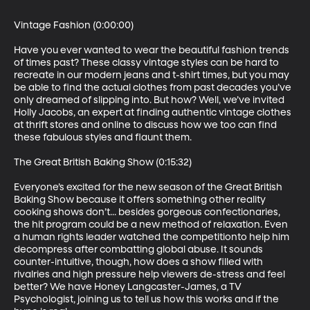
Vintage Fashion (0:00:00)

Have you ever wanted to wear the beautiful fashion trends 
of times past? These classy vintage styles can be hard to 
recreate in our modern jeans and t-shirt times, but you may 
be able to find the actual clothes from past decades you’ve 
only dreamed of slipping into. But how? Well, we’ve invited 
Holly Jacobs, an expert at finding authentic vintage clothes 
at thrift stores and online to discuss how we too can find 
these fabulous styles and flaunt them.

The Great British Baking Show (0:15:32)

Everyone’s excited for the new season of the Great British 
Baking Show because it offers something other reality 
cooking shows don’t... besides gorgeous confectionaries, 
the hit program could be a new method of relaxation. Even 
a human rights leader watched the competitionto help him 
decompress after combatting global abuse. It sounds 
counter-intuitive, though, how does a show filled with 
rivalries and high pressure help viewers de-stress and feel 
better? We have Honey Langcaster-James, a TV 
Psychologist, joining us to tell us how this works and if the 