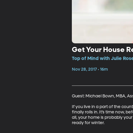
Get Your House R
Top of Mind with Julie Ros
Nov 28, 2017 • 16m
Guest: Michael Bown, MBA, Ass
If you live in a part of the co
finally rolls in. It’s time no
all, your home is probably you
ready for winter.