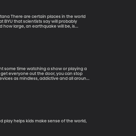
he world
at BYU that scientists say will probably
 how large, an earthquake will be, is
oking for the secret. Imagine how much life
iversity of Montana geo-scientist Rebecca
 Earth spins on its axis could provide a
 get everyone out the door, you can stop
devices as mindless, addictive and all around
sing the positive potential of these devices