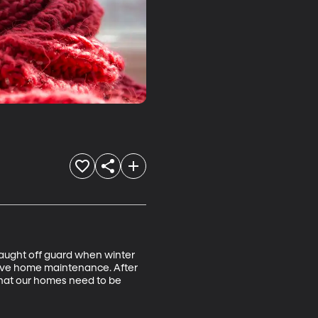
 caught off guard when winter 
ative home maintenance. After 
 what our homes need to be 