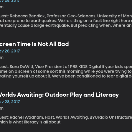
v 28, 2017
3m
est: Rebecca Bendick, Professor, Geo-Sciences, University of Montana There are certain places in t
at are prone to earthquakes. We're sitting on a fault line right here 
ventually cause a large earthquake. But predicting when, where and
possible, according to the US Geological Survey. Scientists keep lo
ould be saved if earthquake prediction were possible? Recently Un
ndick caused a stir with a paper that suggests quirks in the way the
creen Time Is Not All Bad
eads-up that some big tremors are coming.
v 28, 2017
1m
t: Sara DeWitt, Vice President of PBS KIDS Digital If your kids spent some time watching a show or playing a
ame on a screen of some sort this morning while you were trying to
ating yourself up about it. We’ve been conditioned to fear digital 
rrible for our kids. But what if that fear is keeping you from harnes
r your kids?
orlds Awaiting: Outdoor Play and Literacy
v 28, 2017
5m
st: Rachel Wadham, Host, Worlds Awaiting, BYUradio Unstructured play helps kids make sense of the world,
ich is what literacy is all about.