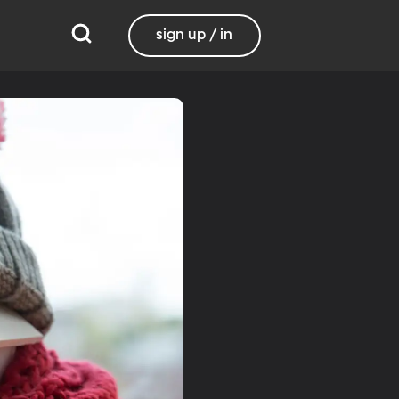
sign up / in