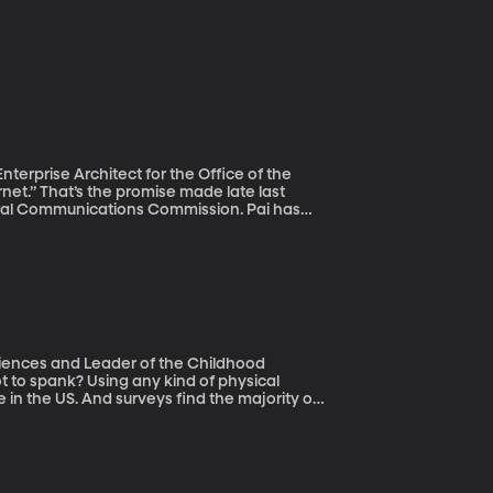
terprise Architect for the Office of the
eral Communications Commission. Pai has
 in 2015 that prohibit internet service
gets fast speeds online and who doesn’t.
y”
know how heated this debate is. So let’s get
Sciences and Leader of the Childhood
e in the US. And surveys find the majority of
effects
sity of Manitoba professor Tracie Afifi’s
ld be considered an “adverse childhood