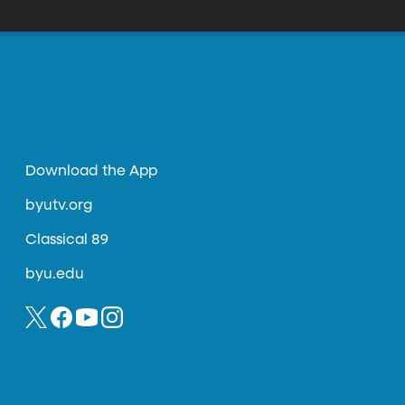
Download the App
byutv.org
Classical 89
byu.edu