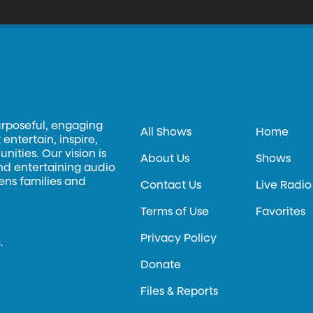
urposeful, engaging
All Shows
Home
entertain, inspire,
ities. Our vision is
About Us
Shows
and entertaining audio
hens families and
Contact Us
Live Radio
Terms of Use
Favorites
Privacy Policy
.
Donate
Files & Reports