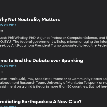
hy Net Neutrality Matters
v 28, 2017
1m
est: Phil Windley, PhD, Adjunct Professor, Computer Science, and En
government will stop micromanaging the Internet.” That’s the promise made late last
eek by Ajit Pai, whom President Trump appointed to lead the Fed
oposed eliminating regulations passed by the Obama Administration
roviders like Comcast and Verizon from picking and choosing who 
 FCC is expected approve Pai’s proposal in two and a half weeks. If you’ve seen the words “net neutralit
ime to End the Debate over Spanking
p up anywhere in your social media feeds over the last week, you 
me explanation on what it is and why it matters.
v 28, 2017
7m
uest: Tracie Afifi, PhD, Associate Professor of Community Health 
treatment Research Team, University of Manitoba To spank or not to spank? Using any kind of physical
nishment on a child is illegal in more than 50 countries. But not her
ericans agree that a child sometimes needs “a good hard spanking.” But researchers who study the 
 spanking on children say the debate should be over. In fact, Univer
atest paper on the topic argues that being spanked as a child shou
redicting Earthquakes: A New Clue?
xperience” – on par with being abused or neglected as a kid.