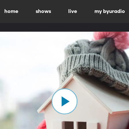
home
shows
live
my byuradio