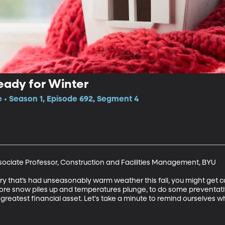
eady for Winter
e • Season 1, Episode 692, Segment 4
ociate Professor, Construction and Facilities Management, BYU

untry that’s had unseasonably warm weather this fall, you might get
w, before snow piles up and temperatures plunge, to do some prevent
r greatest financial asset. Let's take a minute to remind ourselves