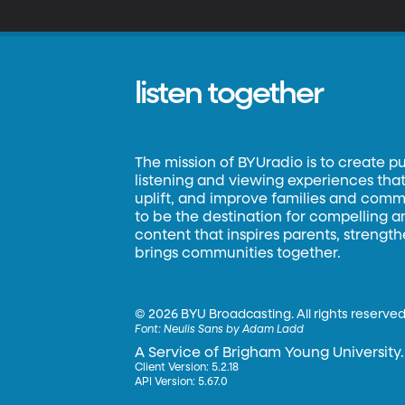
listen together
The mission of BYUradio is to create p
listening and viewing experiences that 
uplift, and improve families and commun
to be the destination for compelling 
content that inspires parents, strengt
brings communities together.
©
2026 BYU Broadcasting. All rights reserved
Font:
Neulis Sans by Adam Ladd
A Service of Brigham Young University.
Client Version: 5.2.18
API Version: 5.67.0