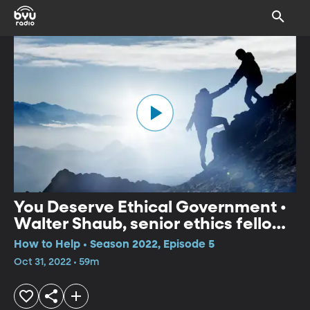
You Deserve Ethical Government •
Walter Shaub, senior ethics fellow
at POGO
How to Help • Season 2022, Episode 5
Oct 31, 2022 • 59m