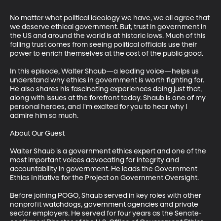
No matter what political ideology we have, we all agree that 
we deserve ethical government. But, trust in government in 
the US and around the world is at historic lows. Much of this 
falling trust comes from seeing political officials use their 
power to enrich themselves at the cost of the public good.

In this episode, Walter Shaub—a leading voice—helps us 
understand why ethics in government is worth fighting for. 
He also shares his fascinating experiences doing just that, 
along with issues at the forefront today. Shaub is one of my 
personal heroes, and I'm excited for you to hear why I 
admire him so much.

About Our Guest

Walter Shaub is a government ethics expert and one of the 
most important voices advocating for integrity and 
accountability in government. He leads the Government 
Ethics Initiative for the Project on Government Oversight.

Before joining POGO, Shaub served in key roles with other 
nonprofit watchdogs, government agencies and private 
sector employers. He served for four years as the Senate-