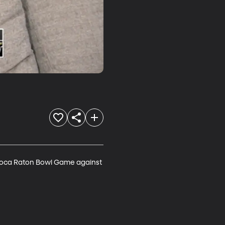
Boca Raton Bowl Game against 