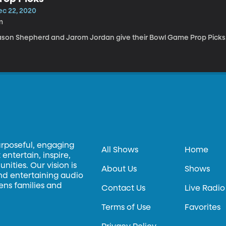
ec 22, 2020
m
ason Shepherd and Jarom Jordan give their Bowl Game Prop Picks
urposeful, engaging
All Shows
Home
entertain, inspire,
ities. Our vision is
About Us
Shows
and entertaining audio
hens families and
Contact Us
Live Radio
Terms of Use
Favorites