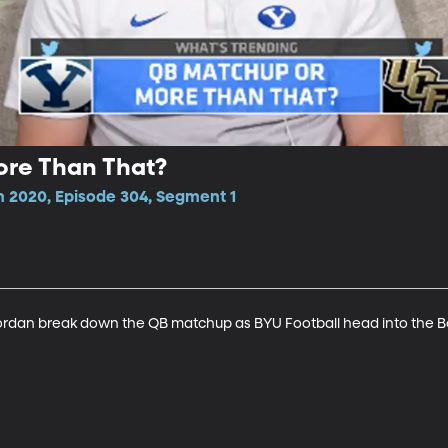
re Than That?
n 2020, Episode 304, Segment 1
dan break down the QB matchup as BYU Football head into the 