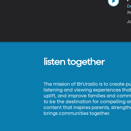
D
7
J
listen together
The mission of BYUradio is to create p
listening and viewing experiences that 
uplift, and improve families and commun
to be the destination for compelling 
content that inspires parents, strengt
brings communities together.