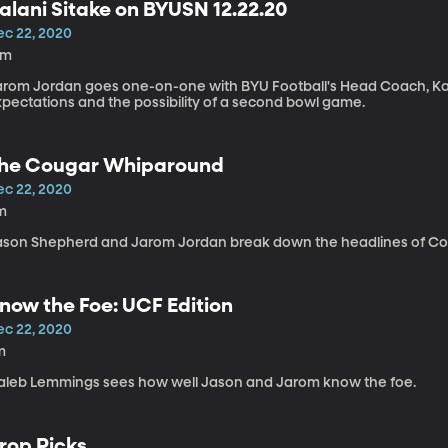
alani Sitake on BYUSN 12.22.20
ec 22, 2020
2m
arom Jordan goes one-on-one with BYU Football's Head Coach, Ka
xpectations and the possibility of a second bowl game.
he Cougar Whiparound
ec 22, 2020
m
ason Shepherd and Jarom Jordan break down the headlines of Co
now the Foe: UCF Edition
ec 22, 2020
m
aleb Lemmings sees how well Jason and Jarom know the foe.
rop Picks