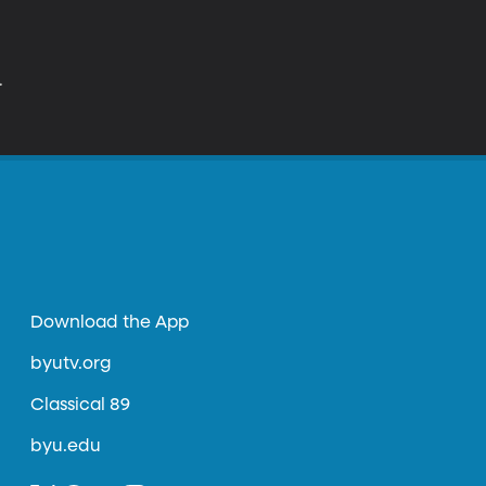
.
Download the App
byutv.org
Classical 89
byu.edu