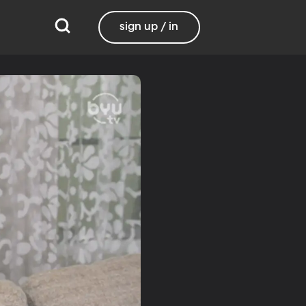
sign up / in