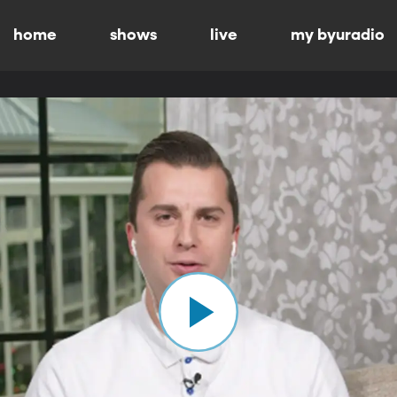
home
shows
live
my byuradio