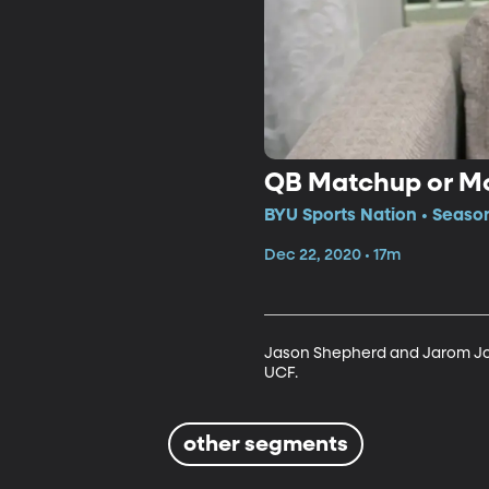
QB Matchup or Mo
BYU Sports Nation • Seaso
Dec 22, 2020 • 17m
Jason Shepherd and Jarom Jor
UCF. 
other segments