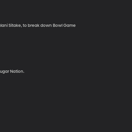
lani Sitake, to break down Bowl Game
ugar Nation.