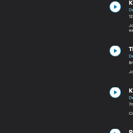
K
D
1
J
e
T
D
8
J
K
D
7
C
P