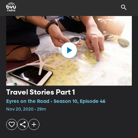
Travel Stories Part 1
Eyres on the Road • Season 10, Episode 46
Nov 20, 2020 • 29m