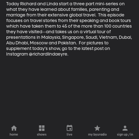
Today Richard and Linda start a three part mini-series on 
what they have learned about families, parenting and 
marriage from their extensive global travel.  This episode 
focuses on travel stories from their speaking and book tours 
which have taken them to 45 of the more than 100 countries 
they have visited--and takes us on a virtual tour of 
presentations in Malaysia, Singapore, Saudi, Vietnam, Dubai, 
Abu Dhabi, Moscow and Pakistan.  For pictures to 
supplement today's show, go to the latest post on 
Instagram @richardlindaeyre.
home
shows
live
my byuradio
sign up / in