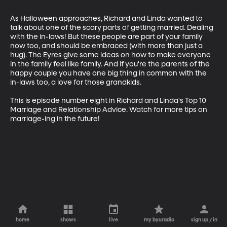
As Halloween approaches, Richard and Linda wanted to 
talk about one of the scary parts of getting married. Dealing 
with the in-laws! But these people are part of your family 
now too, and should be embraced (with more than just a 
hug). The Eyres give some ideas on how to make everyone 
in the family feel like family. And if you're the parents of the 
happy couple you have one big thing in common with the 
in-laws too, a love for those grandkids. 

This is episode number eight in Richard and Linda's Top 10 
Marriage and Relationship Advice. Watch for more tips on 
marriage-ing in the future!
home
shows
live
my byuradio
sign up / in