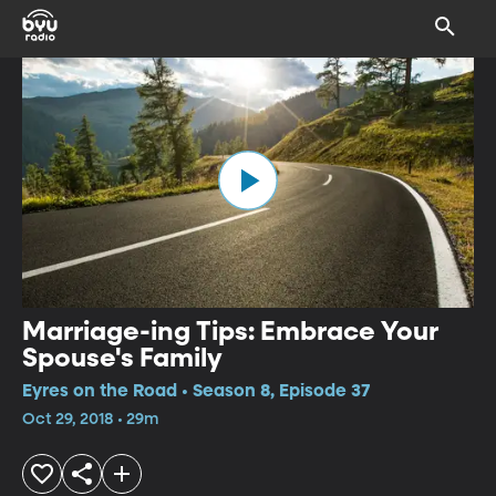
Marriage-ing Tips: Embrace Your
Spouse's Family
Eyres on the Road • Season 8, Episode 37
Oct 29, 2018 • 29m