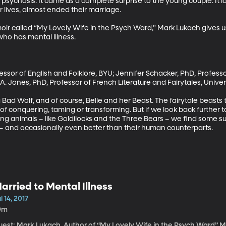
to psychosis. It came as a complete surprise to the young couple. It la
 lives, almost ended their marriage. 

r called “My Lovely Wife in the Psych Ward,” Mark Lukach gives us
who has mental illness.

fessor of English and Folklore, BYU; Jennifer Schacker, PhD, Professo
 A. Jones, PhD, Professor of French Literature and Fairytales, Univers
g Bad Wolf, and of course, Belle and her Beast. The fairytale beasts
f conquering, taming or transforming. But if we look back further to
lving animals – like Goldilocks and the Three Bears – we find some sur
 and occasionally even better than their human counterparts.
arried to Mental Illness
l 14, 2017
9m
st: Mark Lukach, Author of “My Lovely Wife in the Psych Ward” Mark Lukach knew something was very, very