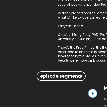
It was Giulia’s first descent in
several weeks. It upended their
In a deeply personal new memoi
what it’s like to love someone 
Fairytale Beasts

Guest: Jill Terry Rudy, PhD, Pro
University of Guelph; Christine
There’s the Frog Prince, the Bi
mind tend to be those in need o
favorite fairytale stories invo
beasts were more ambiguous –
episode segments
M
Ju
4
Gue