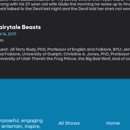
ong with his 27-year-old wife Giulia the morning he woke up to fin
’d talked to the Devil last night and the Devil told her she’s not worth saving. It was Giulia’s fi
ychosis. It came as a complete surprise to the young couple. It land
pended their lives, almost ended their marriage. In a deeply personal new memoir called “My Lovely Wife in
he Psych Ward,” Mark Lukach gives us a heartbreaking look at what 
airytale Beasts
lness.
l 14, 2017
1m
est: Jill Terry Rudy, PhD, Professor of English and Folklore, BYU; Je
d Folklore, University of Guelph; Christine A. Jones, PhD, Professor
f Utah There’s the Frog Prince, the Big Bad Wolf, and of course, Belle and her Beast. The fairytale
asts that come most quickly to mind tend to be those in need of co
ok back further to the origins of some of our favorite fairytale stori
hree Bears – we find some surprises. In these vintage tales, beas
ven better than their human counterparts.
urposeful, engaging
All Shows
Home
entertain, inspire,