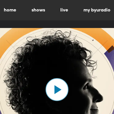
home
shows
live
my byuradio