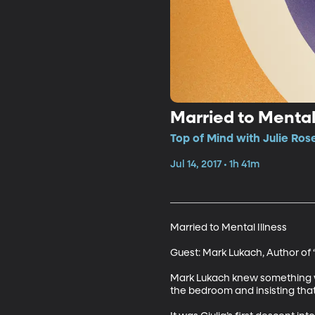
Married to Mental 
Top of Mind with Julie Ros
Jul 14, 2017 • 1h 41m
Married to Mental Illness

Guest: Mark Lukach, Author of 
Mark Lukach knew something wa
the bedroom and insisting that s