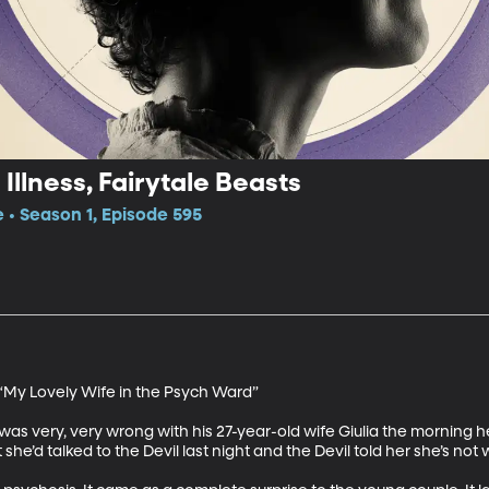
Illness, Fairytale Beasts
e • Season 1, Episode 595
“My Lovely Wife in the Psych Ward”

s very, very wrong with his 27-year-old wife Giulia the morning he
he’d talked to the Devil last night and the Devil told her she’s not w