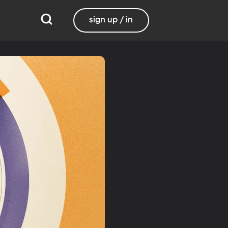
sign up / in