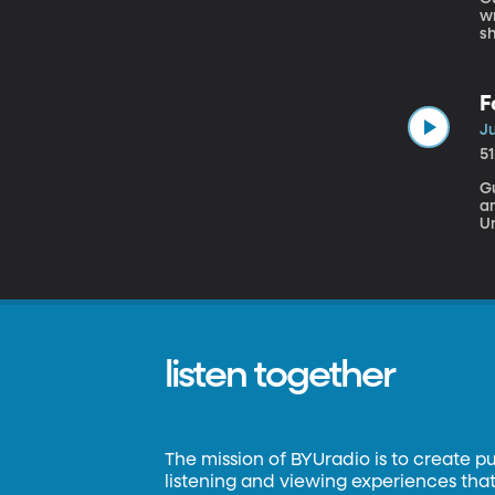
wr
she
ps
It u
t
F
il
Ju
5
Gu
an
University o
be
lo
T
e
listen together
The mission of BYUradio is to create p
listening and viewing experiences that 