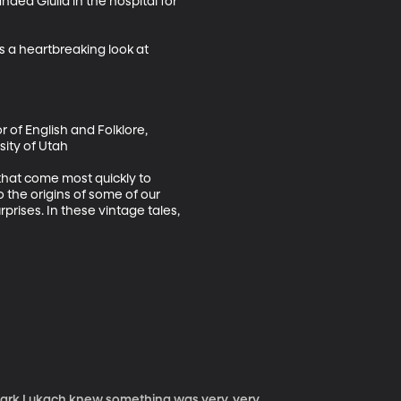
nded Giulia in the hospital for 
 a heartbreaking look at 
r of English and Folklore, 
ity of Utah

 that come most quickly to 
 the origins of some of our 
prises. In these vintage tales, 