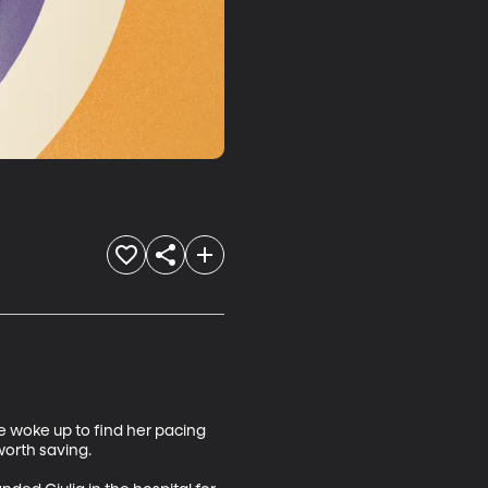
 woke up to find her pacing 
orth saving. 
