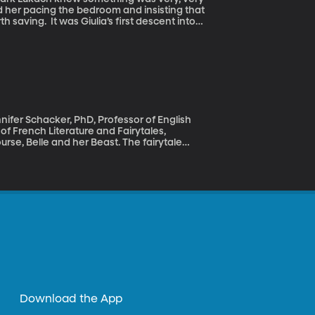
d her pacing the bedroom and insisting that
rst descent into
ed Giulia in the hospital for several weeks.
it’s like to love someone who has mental
nnifer Schacker, PhD, Professor of English
 of French Literature and Fairytales,
nquering, taming or transforming. But if we
es involving animals – like Goldilocks and the
ts were more ambiguous – and occasionally
Download the App