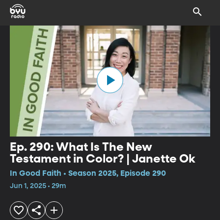
Ep. 290: What Is The New
Testament in Color? | Janette Ok
In Good Faith • Season 2025, Episode 290
Jun 1, 2025 • 29m