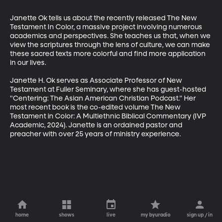
Janette Ok tells us about the recently released The New 
Testament In Color, a massive project involving numerous 
academics and perspectives. She teaches us that, when we 
view the scriptures through the lens of culture, we can make 
these sacred texts more colorful and find more application 
in our lives.

Janette H. Ok serves as Associate Professor of New 
Testament at Fuller Seminary, where she has guest-hosted 
"Centering: The Asian American Christian Podcast." Her 
most recent book is the co-edited volume The New 
Testament in Color: A Multiethnic Biblical Commentary (IVP 
Academic, 2024). Janette is an ordained pastor and 
preacher with over 25 years of ministry experience.
home
shows
live
my byuradio
sign up / in