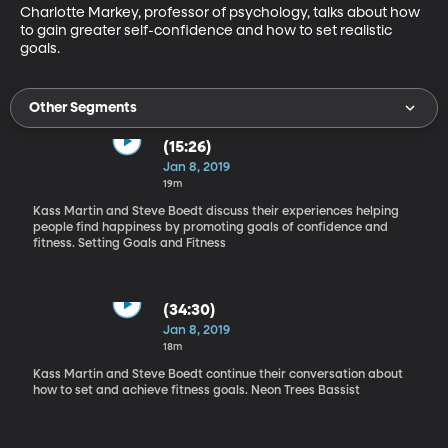
Charlotte Markey, professor of psychology, talks about how 
to gain greater self-confidence and how to set realistic 
goals.
Other Segments
(15:26)
Jan 8, 2019
19m
Kass Martin and Steve Boedt discuss their experiences helping
people find happiness by promoting goals of confidence and
fitness. Setting Goals and Fitness
(34:30)
Jan 8, 2019
18m
Kass Martin and Steve Boedt continue their conversation about
how to set and achieve fitness goals. Neon Trees Bassist