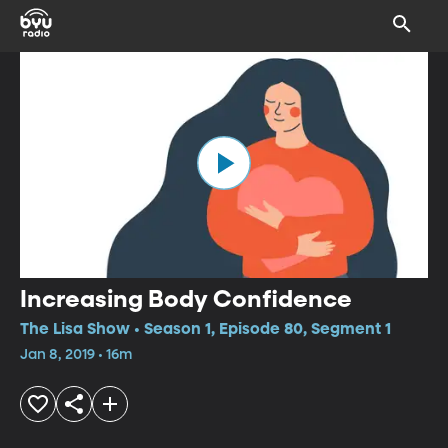
Increasing Body Confidence
The Lisa Show • Season 1, Episode 80, Segment 1
Jan 8, 2019 • 16m