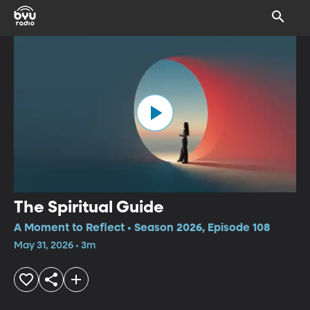
The Spiritual Guide
A Moment to Reflect • Season 2026, Episode 108
May 31, 2026 • 3m