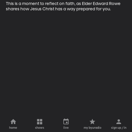
This is a moment to reflect on faith, as Elder Edward Rowe 
shares how Jesus Christ has a way prepared for you.
home
shows
live
my byuradio
sign up / in