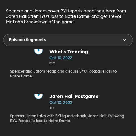
Spencer and Jarom cover BYU sports headlines, hear from 
Jaren Hall after BYU’s loss to Notre Dame, and get Trevor 
Matich’s breakdown of the game.
Episode Segments
What's Trending
Oct 10, 2022
21m
Spencer and Jarom recap and discuss BYU Football's loss to
Notre Dame.
Jaren Hall Postgame
Oct 10, 2022
8m
Spencer Linton talks with BYU quarterback, Jaren Hall, following
BYU Football's loss to Notre Dame.