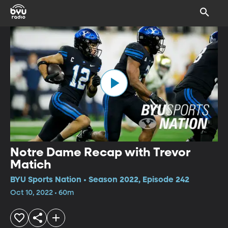
Notre Dame Recap with Trevor
Matich
BYU Sports Nation • Season 2022, Episode 242
Oct 10, 2022 • 60m