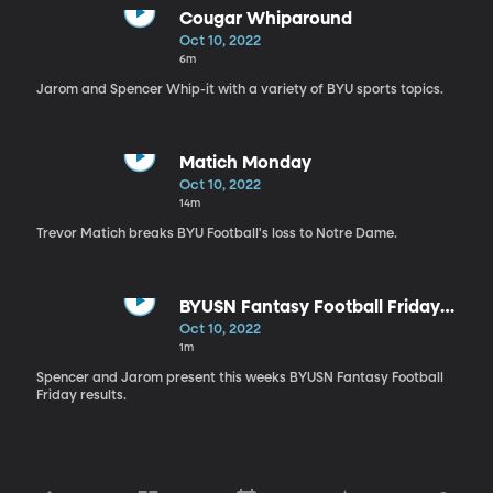
Cougar Whiparound
Oct 10, 2022
6m
Jarom and Spencer Whip-it with a variety of BYU sports topics.
Matich Monday
Oct 10, 2022
14m
Trevor Matich breaks BYU Football's loss to Notre Dame.
BYUSN Fantasy Football Friday
Recap
Oct 10, 2022
1m
Spencer and Jarom present this weeks BYUSN Fantasy Football
Friday results.