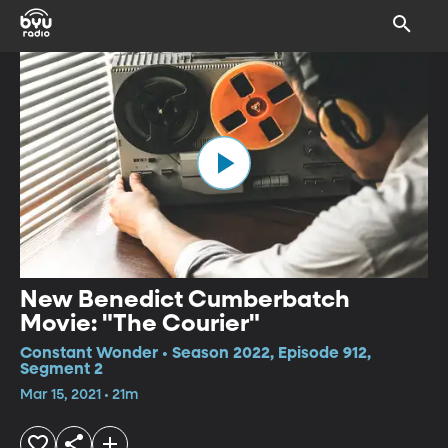
New Benedict Cumberbatch
Movie: "The Courier"
Constant Wonder • Season 2022, Episode 912,
Segment 2
Mar 15, 2021 • 21m