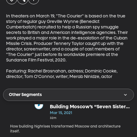
In theaters on March 19, "The Courier" is based on the true 
story of regular guy Greville Wynne (Benedict 
Cumberbatch) recruited to help a Russian spy smuggle 
secrets to British and American intelligence agencies. Their 
work played a major role in the de-escalation of the Cuban 
Missile Crisis. Producer Tennery Taylor caught up with the 
director, screenwriter, and a couple of cast members of 
"The Courier" just before its worldwide premiere at the 
Sundance Film Festival, 2020. 

Featuring: Rachel Brosnahan, actress; Dominic Cooke, 
director; Tom O'Connor, writer; Merab Ninidze, actor
Other Segments
Building Moscow’s “Seven Sisters”
Changed the City Forever
Mar 15, 2021
32m
How building highrises transformed Moscow and architecture
itself.