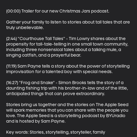
(00:00) Trailer for our new Christmas Jars podcast.

Gather your family to listen to stories about tall tales that are 
truly unbelievable.

(2:44) "Courthouse Tall Tales" - Tim Lowry shares about the 
propensity for tall-tale-telling in one small town community, 
including three nonsensical tales about a talking mule, a 
singing catfish, and a prayerful bear.

(11:19) Sam Payne tells a story about the power of storytelling 
improvisation for a talented boy with special needs.

(16:27) "Frog and Snake" - Simon Brooks tells the story of a 
daunting fishing trip with his brother-in-law and of the little, 
anticipated things that can prove extraordinary. 

Stories bring us together and the stories on The Apple Seed 
will spark memories that you can share with the people you 
love. The Apple Seed is a storytelling podcast by BYUradio 
and is hosted by Sam Payne.

Key words: Stories, storytelling, storyteller, family