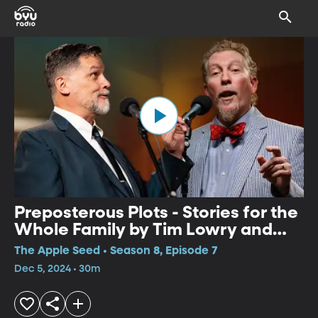
Preposterous Plots - Stories for the
Whole Family by Tim Lowry and
Simon Brooks
The Apple Seed • Season 8, Episode 7
Dec 5, 2024 • 30m