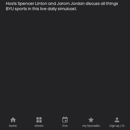
Hosts Spencer Linton and Jarom Jordan discuss all things 
BYU sports in this live daily simulcast.
home
shows
live
my byuradio
sign up / in