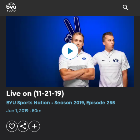
Live on (11-21-19)
BYU Sports Nation • Season 2019, Episode 255
Jan 1, 2019 • 50m