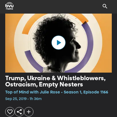
Trump, Ukraine & Whistleblowers,
Ostracism, Empty Nesters
Top of Mind with Julie Rose • Season 1, Episode 1166
Sep 25, 2019 • 1h 36m