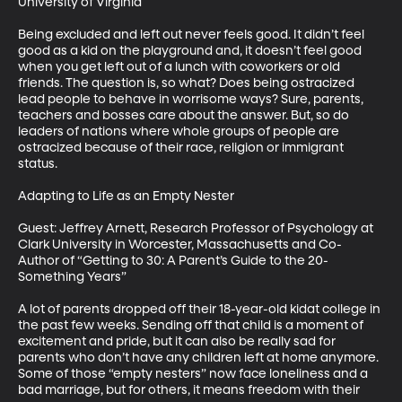
University of Virginia

Being excluded and left out never feels good. It didn’t feel 
good as a kid on the playground and, it doesn’t feel good 
when you get left out of a lunch with coworkers or old 
friends. The question is, so what? Does being ostracized 
lead people to behave in worrisome ways? Sure, parents, 
teachers and bosses care about the answer. But, so do 
leaders of nations where whole groups of people are 
ostracized because of their race, religion or immigrant 
status.

Adapting to Life as an Empty Nester

Guest: Jeffrey Arnett, Research Professor of Psychology at 
Clark University in Worcester, Massachusetts and Co-
Author of “Getting to 30: A Parent’s Guide to the 20-
Something Years”

A lot of parents dropped off their 18-year-old kidat college in 
the past few weeks. Sending off that child is a moment of 
excitement and pride, but it can also be really sad for 
parents who don’t have any children left at home anymore. 
Some of those “empty nesters” now face loneliness and a 
bad marriage, but for others, it means freedom with their 