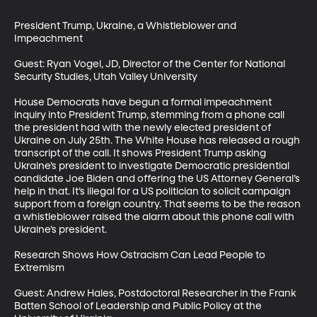
President Trump, Ukraine, a Whistleblower and 
Impeachment

Guest: Ryan Vogel, JD, Director of the Center for National 
Security Studies, Utah Valley University

House Democrats have begun a formal impeachment 
inquiry into President Trump, stemming from a phone call 
the president had with the newly elected president of 
Ukraine on July 25th. The White House has released a rough 
transcript of the call. It shows President Trump asking 
Ukraine’s president to investigate Democratic presidential 
candidate Joe Biden and offering the US Attorney General’s 
help in that. It’s illegal for a US politician to solicit campaign 
support from a foreign country. That seems to be the reason 
a whistleblower raised the alarm about this phone call with 
Ukraine’s president.

Research Shows How Ostracism Can Lead People to 
Extremism

Guest: Andrew Hales, Postdoctoral Researcher in the Frank 
Batten School of Leadership and Public Policy at the 