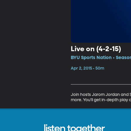
Live on (4-2-15)
BYU Sports Nation • Season
Apr 2, 2015 • 50m
Join hosts Jarom Jordan and Sp
more. You’ll get in-depth play 
listen together