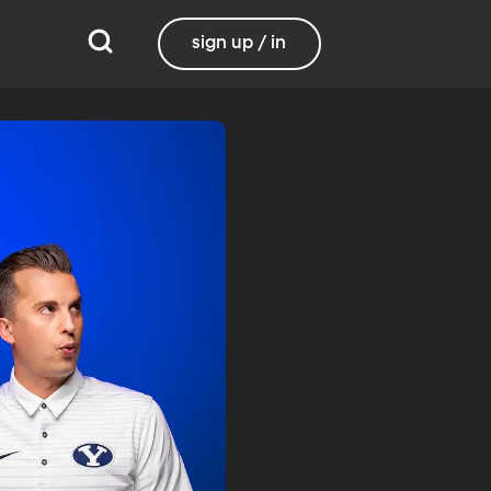
sign up / in