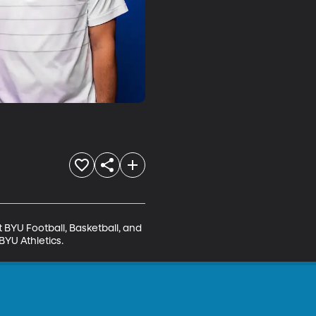
BYU Football, Basketball, and 
BYU Athletics.