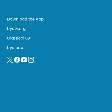
Download the App
byutv.org
Classical 89
byu.edu