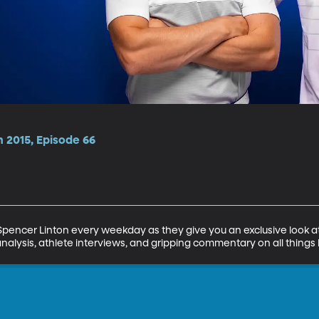
 2015, Episode 66
encer Linton every weekday as they give you an exclusive look at 
analysis, athlete interviews, and gripping commentary on all things 