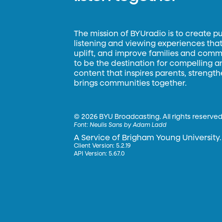
The mission of BYUradio is to create p
listening and viewing experiences that 
uplift, and improve families and commun
to be the destination for compelling 
content that inspires parents, strengt
brings communities together.
©
2026 BYU Broadcasting. All rights reserved
Font:
Neulis Sans by Adam Ladd
A Service of Brigham Young University.
Client Version: 5.2.19
API Version: 5.67.0