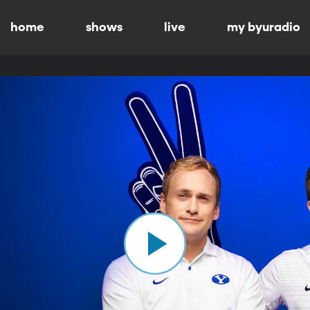
home
shows
live
my byuradio