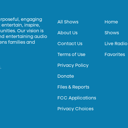
urposeful, engaging
All Shows
Home
entertain, inspire,
ities. Our vision is
About Us
Shows
and entertaining audio
hens families and
Contact Us
Live Radio
Terms of Use
Favorites
Privacy Policy
.
Donate
Files & Reports
FCC Applications
Privacy Choices