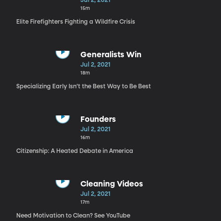
Jul 2, 2021
15m
Elite Firefighters Fighting a Wildfire Crisis
Generalists Win
Jul 2, 2021
18m
Specializing Early Isn’t the Best Way to Be Best
Founders
Jul 2, 2021
16m
Citizenship: A Heated Debate in America
Cleaning Videos
Jul 2, 2021
17m
Need Motivation to Clean? See YouTube