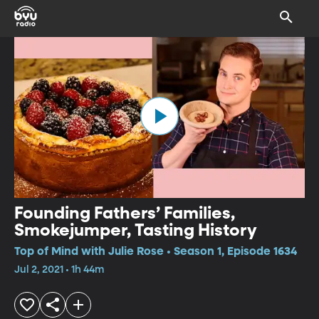
Founding Fathers’ Families,
Smokejumper, Tasting History
Top of Mind with Julie Rose • Season 1, Episode 1634
Jul 2, 2021 • 1h 44m