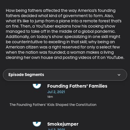
How being fathers affected the way America’s founding 
fathers decided what kind of government to form. Also, 
what it’s like to jump from a plane into a remote forest that’s 
on fire. Then, a YouTuber explains how his cooking show 
managed to take off in the middle of a global pandemic. 
Additionally, on today's show: specializing in one skill might 
be counterintuitive to excelling in that skill; why being an 
American citizen was a right reserved for only a select few 
when the nation was founded; a woman makes a living 
cleaning her own house and posting videos of it on YouTube.
Episode Segments
Founding Fathers’ Families
Jul 2, 2021
18m
The Founding Fathers’ Kids Shaped the Constitution
Smokejumper