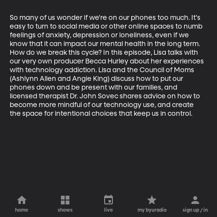
So many of us wonder if we're on our phones too much. It's 
easy to turn to social media or other online spaces to numb 
feelings of anxiety, depression or loneliness, even if we 
know that it can impact our mental health in the long term. 
How do we break this cycle? In this episode, Lisa talks with 
our very own producer Becca Hurley about her experiences 
with technology addiction. Lisa and the Council of Moms 
(Ashlynn Allen and Angie King) discuss how to put our 
phones down and be present with our families, and 
licensed therapist Dr. John Sovec shares advice on how to 
become more mindful of our technology use, and create 
the space for intentional choices that keep us in control.
home
shows
live
my byuradio
sign up / in