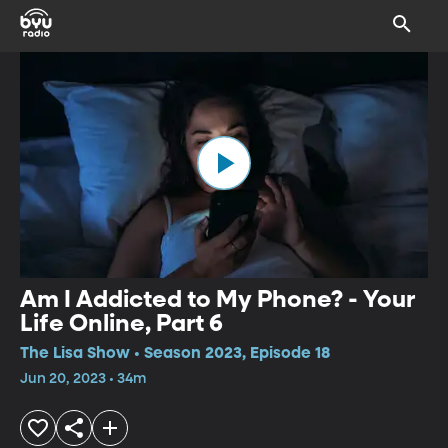
Am I Addicted to My Phone? - Your
Life Online, Part 6
The Lisa Show • Season 2023, Episode 18
Jun 20, 2023 • 34m