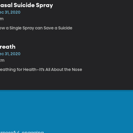
asal Suicide Spray
ec 31, 2020
4m
ow a Single Spray can Save a Suicide
reath
ec 31, 2020
2m
eathing for Health–It’s All About the Nose