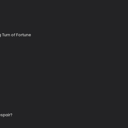
g Turn of Fortune
spair?