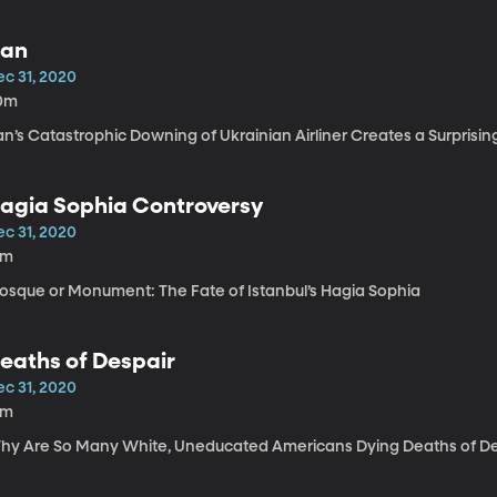
ran
ec 31, 2020
0m
an’s Catastrophic Downing of Ukrainian Airliner Creates a Surprisin
agia Sophia Controversy
ec 31, 2020
3m
osque or Monument: The Fate of Istanbul’s Hagia Sophia
eaths of Despair
ec 31, 2020
6m
hy Are So Many White, Uneducated Americans Dying Deaths of De