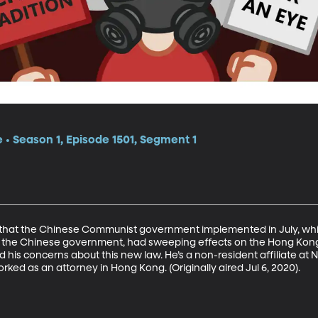
e • Season 1, Episode 1501, Segment 1
 that the Chinese Communist government implemented in July, which
s of the Chinese government, had sweeping effects on the Hong Kong
 his concerns about this new law. He’s a non-resident affiliate at N
rked as an attorney in Hong Kong. (Originally aired Jul 6, 2020).