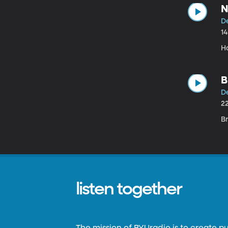
N
D
1
H
B
D
2
Br
listen together