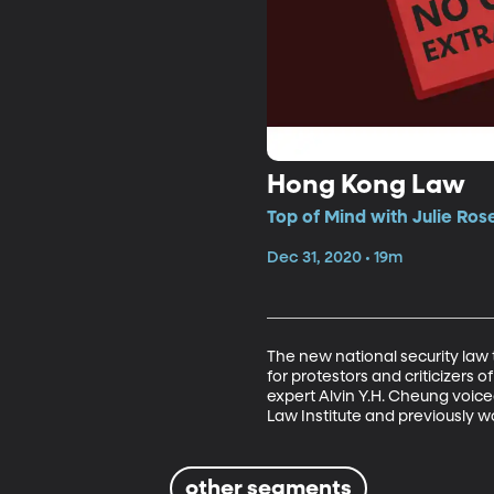
Hong Kong Law
Top of Mind with Julie Ros
Dec 31, 2020 • 19m
The new national security law
for protestors and criticizer
expert Alvin Y.H. Cheung voiced
Law Institute and previously wo
other segments