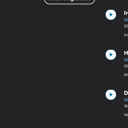
I
D
2
Ir
H
D
1
M
D
D
1
W