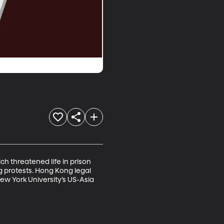
 threatened life in prison 
 protests. Hong Kong legal 
ew York University’s US-Asia 