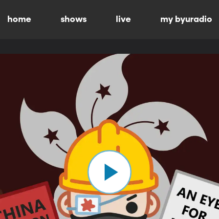
home
shows
live
my byuradio