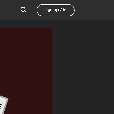
sign up / in