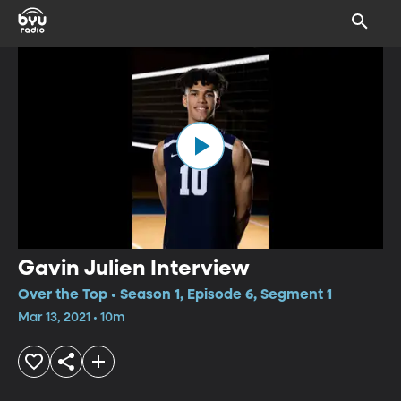
Gavin Julien Interview
Over the Top • Season 1, Episode 6, Segment 1
Mar 13, 2021 • 10m