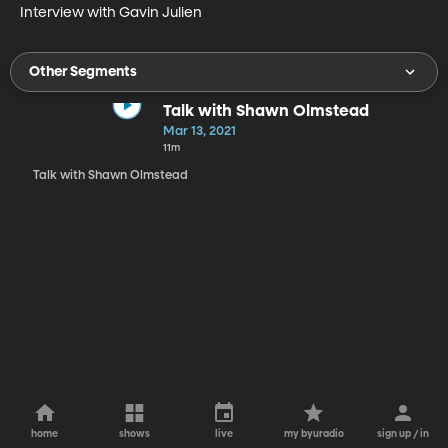
Interview with Gavin Julien
Other Segments
Talk with Shawn Olmstead
Mar 13, 2021
11m
Talk with Shawn Olmstead
home
shows
live
my byuradio
sign up / in