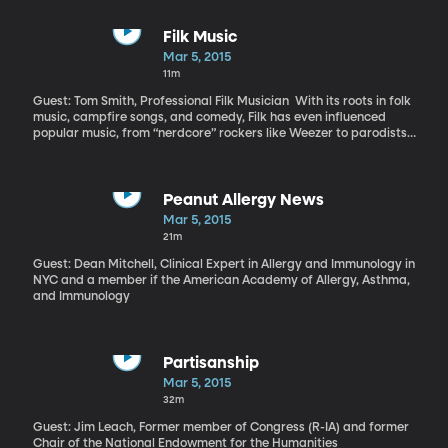
Filk Music
Mar 5, 2015
11m
Guest: Tom Smith, Professional Filk Musician With its roots in folk
music, campfire songs, and comedy, Filk has even influenced
popular music, from “nerdcore” rockers like Weezer to parodists
like Weird Al. “It’s just a very small drop in that ocean, the ocean
of recorded music. But it’s a very tight community,” says Smith.
“We are trying to just entertain—sing for people and have them
wing with us.”
Peanut Allergy News
Mar 5, 2015
21m
Guest: Dean Mitchell, Clinical Expert in Allergy and Immunology in
NYC and a member if the American Academy of Allergy, Asthma,
and Immunology
Partisanship
Mar 5, 2015
32m
Guest: Jim Leach, Former member of Congress (R-IA) and former
Chair of the National Endowment for the Humanities