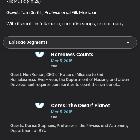
Filk Music (40:25)

Guest: Tom Smith, Professional Filk Musician 

With its roots in folk music, campfire songs, and comedy,
Episode Segments
Homeless Counts
Mar 5, 2015
19m
Guest: Nan Roman, CEO of National Alliance to End
Homelessness Every year, the Department of Housing and Urban
Development requires communities to count the number of
people staying in homeless shelters on a given night in January.
Every other year, communities also have to count the number of
people living in places unfit for habitation – like an abandoned
building or a park. “One of the things that data has revealed is
Ceres: The Dwarf Planet
the presence of the people who are chronically homeless. There is
Mar 5, 2015
a group of people who spend a long time homeless, a year
21m
continuously or 4 times in 3 years. These are people with
disabilities who can’t get out of the homelessness system. We
Guests: Denise Stephens, Professor in the Physics and Astronomy
have a solution to their problem which is permanent supportive
Department at BYU
housing,” says Roman.