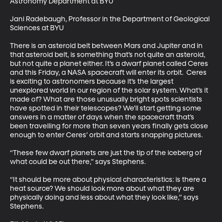
Astronomy Department at BYU 

Jani Radebaugh, Professor in the Department of Geological 
Sciences at BYU 

There is an asteroid belt between Mars and Jupiter and in 
that asteroid belt, is something that’s not quite an asteroid, 
but not quite a planet either. It’s a dwarf planet called Ceres 
and this Friday, a NASA spacecraft will enter its orbit.  Ceres 
is exciting to astronomers because it’s the largest 
unexplored world in our region of the solar system. What’s it 
made of? What are those unusually bright spots scientists 
have spotted in their telescopes? We’ll start getting some 
answers in a matter of days when the spacecraft that’s 
been travelling for more than seven years finally gets close 
enough to enter Ceres’ orbit and starts snapping pictures. 

“These few dwarf planets are just the tip of the iceberg of 
what could be out there,” says Stephens. 

“It should be more about physical characteristics: is there a 
heat source? We should look more about what they are 
physically doing and less about what they look like,” says 
Stephens. 
