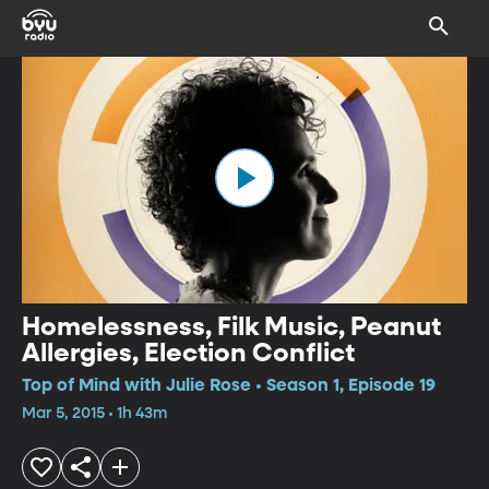
Homelessness, Filk Music, Peanut
Allergies, Election Conflict
Top of Mind with Julie Rose • Season 1, Episode 19
Mar 5, 2015 • 1h 43m