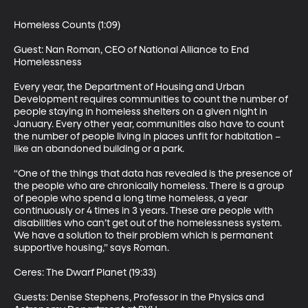
Homeless Counts (1:09) 

Guest: Nan Roman, CEO of National Alliance to End 
Homelessness 

Every year, the Department of Housing and Urban 
Development requires communities to count the number of 
people staying in homeless shelters on a given night in 
January. Every other year, communities also have to count 
the number of people living in places unfit for habitation – 
like an abandoned building or a park. 

“One of the things that data has revealed is the presence of 
the people who are chronically homeless. There is a group 
of people who spend a long time homeless, a year 
continuously or 4 times in 3 years. These are people with 
disabilities who can’t get out of the homelessness system. 
We have a solution to their problem which is permanent 
supportive housing,” says Roman. 

Ceres: The Dwarf Planet (19:33)

Guests: Denise Stephens, Professor in the Physics and 