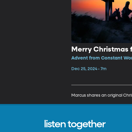
Merry Christmas 
Advent from Constant Won
Dec 25, 2024 • 7m
Marcus shares an original Ch
listen together