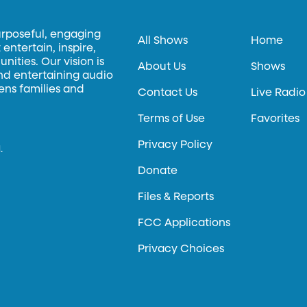
urposeful, engaging
All Shows
Home
entertain, inspire,
ities. Our vision is
About Us
Shows
and entertaining audio
hens families and
Contact Us
Live Radio
Terms of Use
Favorites
Privacy Policy
.
Donate
Files & Reports
FCC Applications
Privacy Choices