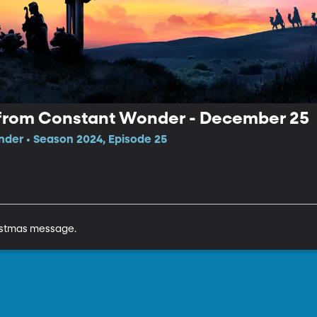
from Constant Wonder - December 25
der • Season 2024, Episode 25
ristmas message.