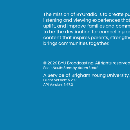
The mission of BYUradio is to create p
listening and viewing experiences that 
uplift, and improve families and commun
to be the destination for compelling 
content that inspires parents, strengt
brings communities together.
©
2026 BYU Broadcasting. All rights reserved
Font:
Neulis Sans by Adam Ladd
A Service of Brigham Young University.
Client Version: 5.2.19
API Version: 5.67.0