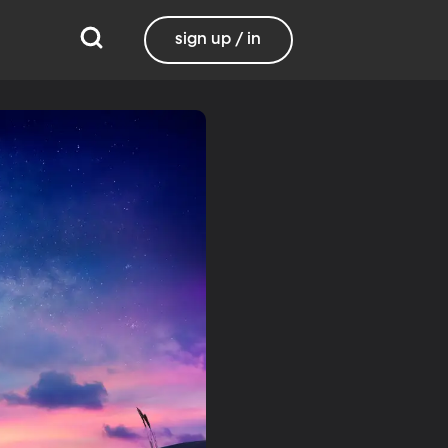
sign up / in