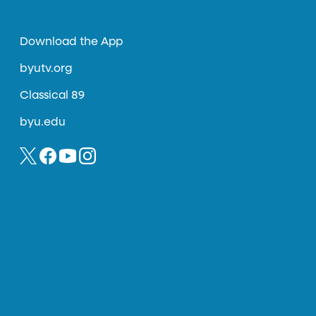
Download the App
byutv.org
Classical 89
byu.edu