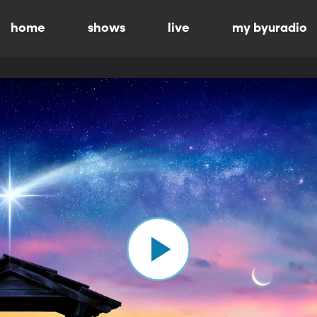
home
shows
live
my byuradio