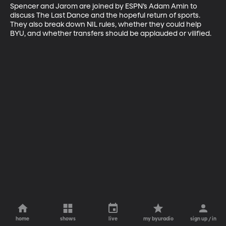
Spencer and Jarom are joined by ESPN’s Adam Amin to 
discuss The Last Dance and the hopeful return of sports. 
They also break down NIL rules, whether they could help 
BYU, and whether transfers should be applauded or vilified.
home
shows
live
my byuradio
sign up / in