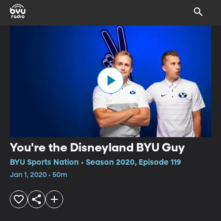
You're the Disneyland BYU Guy
BYU Sports Nation • Season 2020, Episode 119
Jan 1, 2020 • 50m