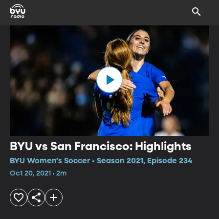
BYU vs San Francisco: Highlights
BYU Women's Soccer • Season 2021, Episode 234
Oct 20, 2021 • 2m