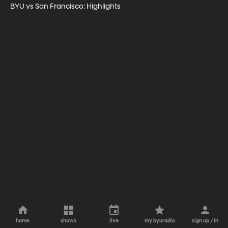
BYU vs San Francisco: Highlights
home
shows
live
my byuradio
sign up / in