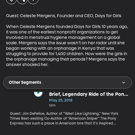
Guest: Celeste Mergens, Founder and CEO, Days for Girls

When Celeste Mergens founded Days for Girls 10 years ago, 
it was one of the earliest nonprofit organizations to get 
involved in menstrual hygiene management on a global 
scale. Mergens says the issue wasn’t on her radar until she 
began working with an orphanage in Kenya that was 
struggling to provide for 1,400 children. How were the girls in 
the orphanage managing their periods? Mergens says the 
answer shocked her.
Other Segments
Brief, Legendary Ride of the Pony
Express
May 25, 2018
52m
Guest: Jim DeFelice, Author of "West Like Lightning," New York
Times Best-seslling Co-Author of "American Sniper" The Pony
Express has such a place in American lore that it's inspired
countless books and films. But it turns out a lot – maybe most – of
what we know about the Pony Express is difficult to verify,