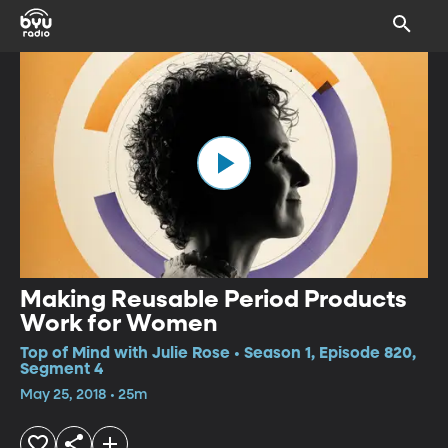
Making Reusable Period Products
Work for Women
Top of Mind with Julie Rose • Season 1, Episode 820,
Segment 4
May 25, 2018 • 25m