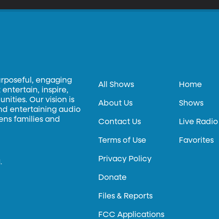
urposeful, engaging
All Shows
Home
entertain, inspire,
ities. Our vision is
About Us
Shows
and entertaining audio
hens families and
Contact Us
Live Radio
Terms of Use
Favorites
Privacy Policy
.
Donate
Files & Reports
FCC Applications