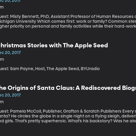
ec 20, 2017
4m
uest: Misty Bennett, PhD, Assistant Professor of Human Resources 
niversity Which comes first: work or family? Common stereotypes would say “Millennials” place a
gher priority on personal and family activities while their hard-w
randparents tend to see company loyalty as very important. But, a 
llennials are a lot more willing than you might think to put work at th
hristmas Stories with The Apple Seed
ec 20, 2017
0m
uest: Sam Payne, Host, The Apple Seed, BYUradio
he Origins of Santa Claus: A Rediscovered Bio
ec 20, 2017
8m
st: Pamela McColl, Publisher, Grafton & Scratch Publishers Every superhero has an origin story. What about
nta? He circles the globe in a single night on a flying sleigh, del
d girls. That’s pretty superheroic. What’s his backstory? Was he a
early a century ago, a reporter named Sarah Addington decided to 
th her illustrated children’s book called “The Boy Who Lived in Pud
lert: Santa’s grandma is none other than Mother Goose.