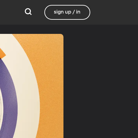
sign up / in