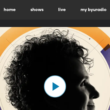
home
shows
live
my byuradio