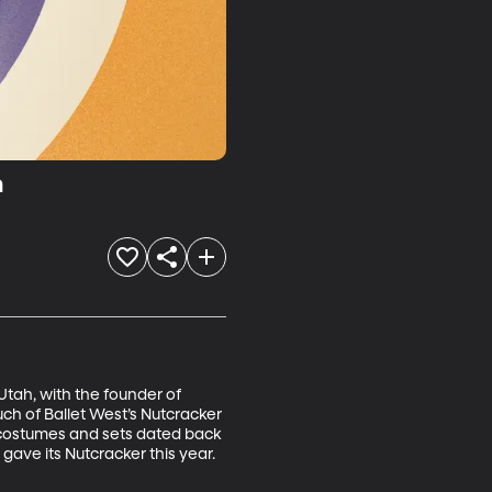
n
 Utah, with the founder of 
uch of Ballet West’s Nutcracker 
e costumes and sets dated back 
 gave its Nutcracker this year.