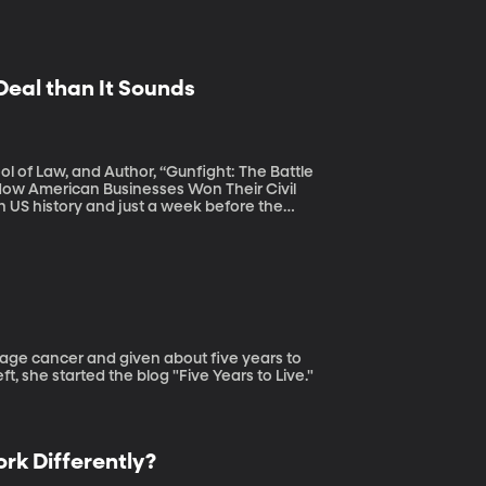
Deal than It Sounds
l of Law, and Author, “Gunfight: The Battle
 How American Businesses Won Their Civil
S House of Representatives passed a bill to
so includes a provision requiring states to
t, she started the blog "Five Years to Live."
rk Differently?