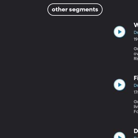
other segments
W
D
1
Gu
o
Rights” In early December, t
f
bo
r
F
D
1
Guest: 
li
F
D