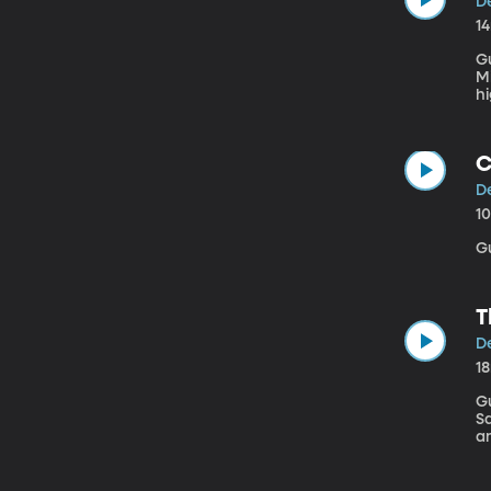
D
1
G
Michigan U
hi
g
Mi
C
D
1
G
T
D
1
Gue
Sa
an
N
wi
a