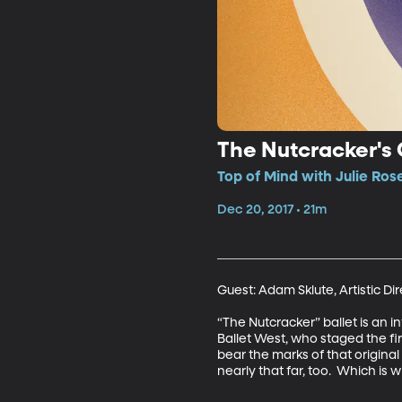
The Nutcracker's 
Top of Mind with Julie Ros
Dec 20, 2017 • 21m
Guest: Adam Sklute, Artistic Dire
“The Nutcracker” ballet is an in
Ballet West, who staged the firs
bear the marks of that origina
nearly that far, too.  Which is 