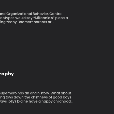
and Organizational Behavior, Central
orking “Baby Boomer” parents or
team at Central Michigan University finds
eir center of their lives.
graphy
ivering toys down the chimneys of good boys
lways jolly? Did he have a happy childhood?
plug the gaps in our knowledge of Santa,
ding Lane.” The boy is Santa. And spoiler-