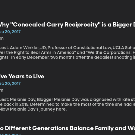
hy "Concealed Carry Reciprocity" is a Bigger 
ec 20, 2017
9m
est: Adam Winkler, JD, Professor of Constitutional Law, UCLA Schoo
ver the Right to Bear Arms in America” and “We the Corporations:
wo months after the deadliest shooting in US history and just a week before the
ive-year anniversary of the Sandy Hook Elementary massacre, the U
ost enhancing background checks for gun purchases. But the bill al
ecognize concealed carry permits issued by other states.
ive Years to Live
ec 20, 2017
7m
Melanie Day, Blogger Melanie Day was diagnosed with late stage cancer and given about five years to
ve back in 2015. Determined to make the most of the time she had lef
ollow Melanie Day's journey here.
o Different Generations Balance Family and Wo