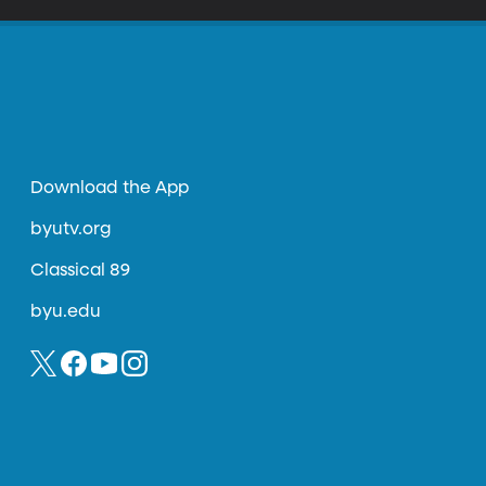
Download the App
byutv.org
Classical 89
byu.edu