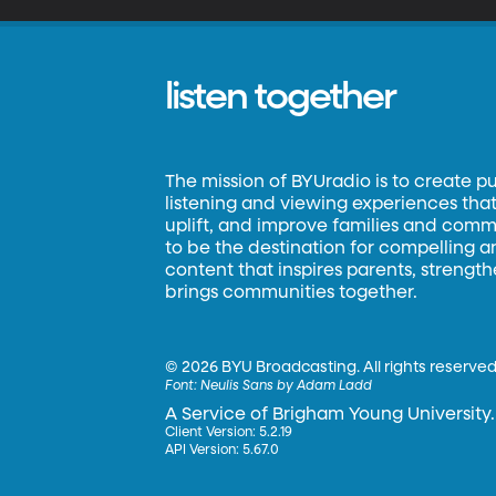
listen together
The mission of BYUradio is to create p
listening and viewing experiences that 
uplift, and improve families and commun
to be the destination for compelling 
content that inspires parents, strengt
brings communities together.
©
2026 BYU Broadcasting. All rights reserved
Font:
Neulis Sans by Adam Ladd
A Service of Brigham Young University.
Client Version: 5.2.19
API Version: 5.67.0