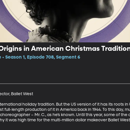
Origins in American Christmas Traditio
e • Season 1, Episode 708, Segment 6
ctor, Ballet West 

ternational holiday tradition. But the US version of it has its roots in
t full-length production of it in America back in 1944. To this day, m
l choreographer – Mr. C., as he’s known. Until this year, some of th
why it was high time for the multi-million dollar makeover Ballet West