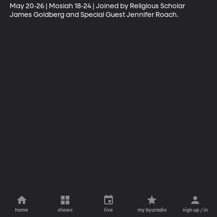
May 20-26 | Mosiah 18-24 | Joined by Religious Scholar 
James Goldberg and Special Guest Jennifer Roach.
home
shows
live
my byuradio
sign up / in