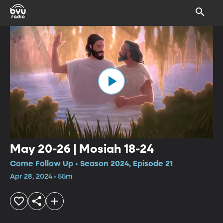
May 20-26 | Mosiah 18-24
Come Follow Up • Season 2024, Episode 21
Apr 28, 2024 • 55m