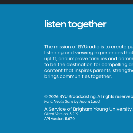
listen together
The mission of BYUradio is to create p
listening and viewing experiences that 
uplift, and improve families and commun
to be the destination for compelling 
content that inspires parents, strengt
brings communities together.
©
2026 BYU Broadcasting. All rights reserved
Font:
Neulis Sans by Adam Ladd
A Service of Brigham Young University.
Client Version: 5.2.19
API Version: 5.67.0