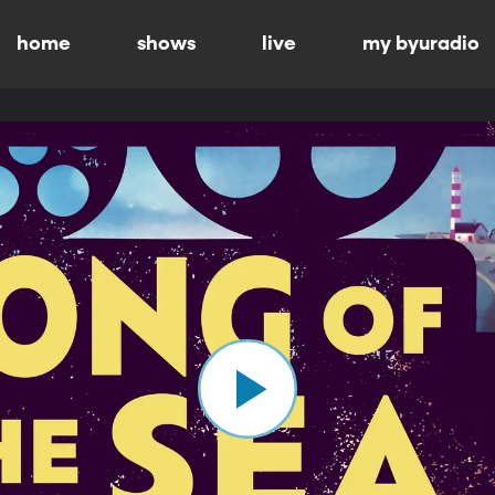
home
shows
live
my byuradio