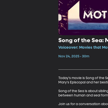
Song of the Sea: 
Voiceover: Movies that Mo
Nov 24, 2025 • 30m
Today's movie is Song of the S
Mary's Episcopal and her besti
Song of the Sea is about sibli
between human and seal form. 
Join us for a conversation abou