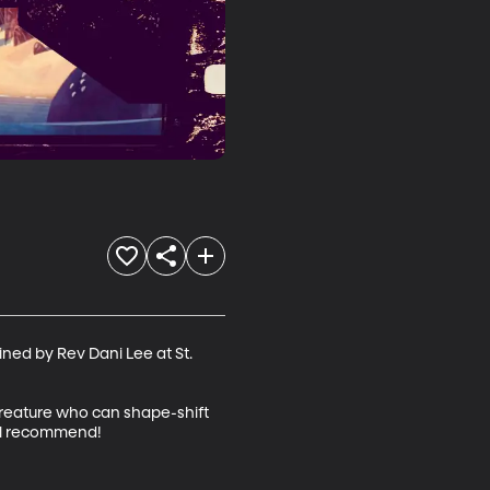
ned by Rev Dani Lee at St. 
 creature who can shape-shift 
al recommend!
