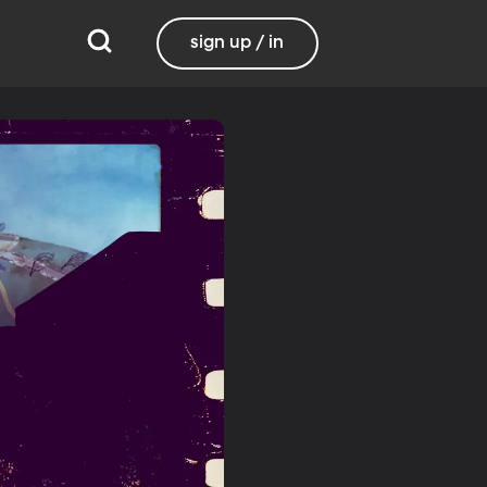
sign up / in