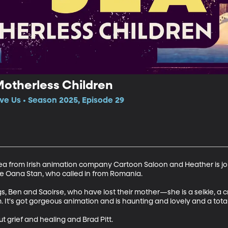
Motherless Children
ve Us • Season 2025, Episode 29
ea from Irish animation company Cartoon Saloon and Heather is joi
e Oana Stan, who called in from Romania.

ngs, Ben and Saoirse, who have lost their mother—she is a selkie, a
It's got gorgeous animation and is haunting and lovely and a tot
t grief and healing and Brad Pitt.