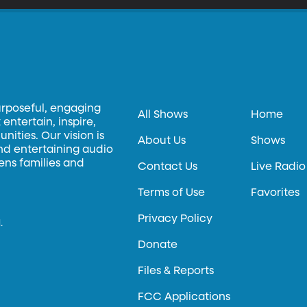
urposeful, engaging
All Shows
Home
entertain, inspire,
ities. Our vision is
About Us
Shows
and entertaining audio
hens families and
Contact Us
Live Radio
Terms of Use
Favorites
Privacy Policy
.
Donate
Files & Reports
FCC Applications