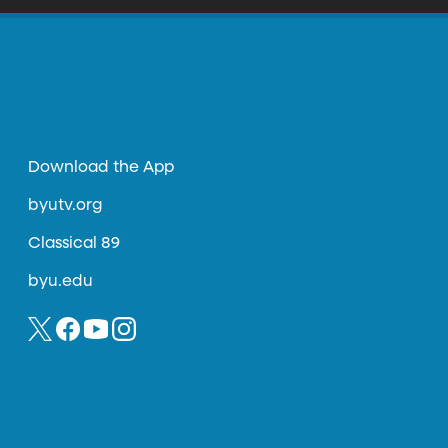
Download the App
byutv.org
Classical 89
byu.edu