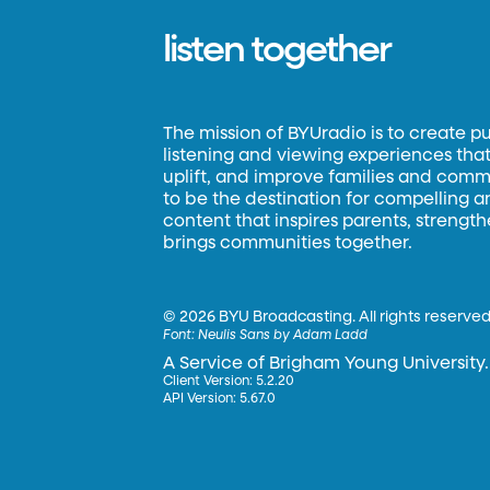
listen together
The mission of BYUradio is to create p
listening and viewing experiences that 
uplift, and improve families and commun
to be the destination for compelling 
content that inspires parents, strengt
brings communities together.
©
2026 BYU Broadcasting. All rights reserved
Font:
Neulis Sans by Adam Ladd
A Service of Brigham Young University.
Client Version: 5.2.20
API Version: 5.67.0