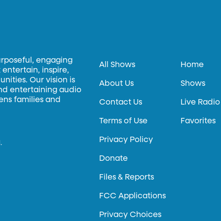
urposeful, engaging
All Shows
Home
entertain, inspire,
ities. Our vision is
About Us
Shows
and entertaining audio
hens families and
Contact Us
Live Radio
Terms of Use
Favorites
Privacy Policy
.
Donate
Files & Reports
FCC Applications
Privacy Choices