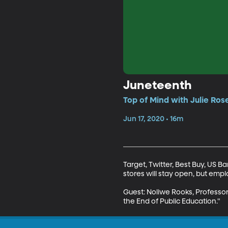
Juneteenth
Top of Mind with Julie Ros
Jun 17, 2020 • 16m
Target, Twitter, Best Buy, US B
stores will stay open, but emplo
Guest: Noliwe Rooks, Professor 
the End of Public Education."