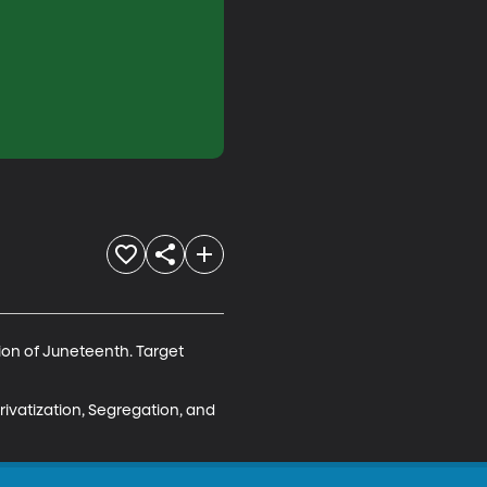
tion of Juneteenth. Target 
rivatization, Segregation, and 