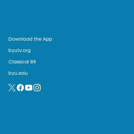
Download the App
byutv.org
Classical 89
byu.edu