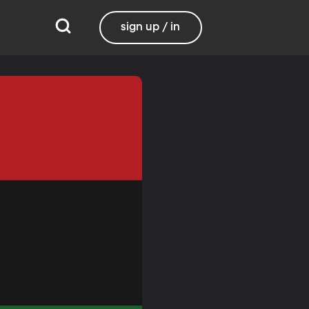
sign up / in