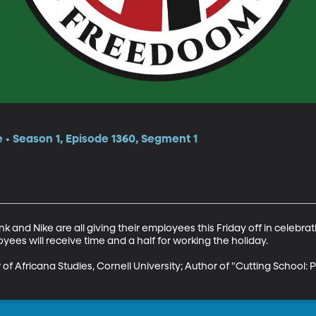
e • Season 1, Episode 1360, Segment 1
ank and Nike are all giving their employees this Friday off in celebra
yees will receive time and a half for working the holiday.

of Africana Studies, Cornell University; Author of "Cutting School: P