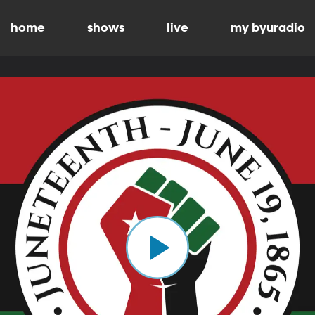
home
shows
live
my byuradio