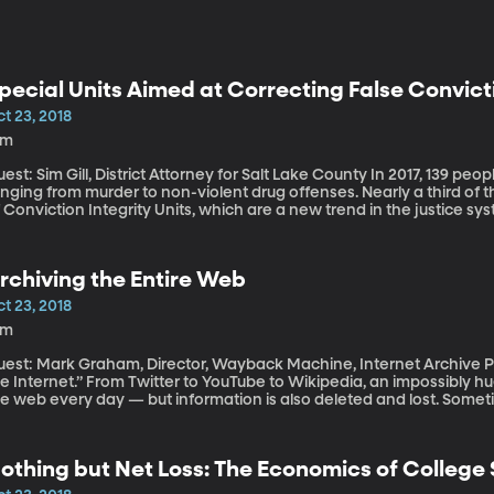
pecial Units Aimed at Correcting False Convic
t 23, 2018
9m
t: Sim Gill, District Attorney for Salt Lake County In 2017, 139 people in the US were exonerated of crimes
anging from murder to non-violent drug offenses. Nearly a third of
 Conviction Integrity Units, which are a new trend in the justice sy
d top prosecutors are establishing these units to identify and corre
rchiving the Entire Web
t 23, 2018
9m
st: Mark Graham, Director, Wayback Machine, Internet Archive People often say, “You can find anything on
e Internet.” From Twitter to YouTube to Wikipedia, an impossibly h
he web every day — but information is also deleted and lost. Somet
metimes it’s an effort to scrub the past. If a Tweet or website gets 
othing but Net Loss: The Economics of College