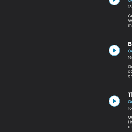
Oc
1
G
Went
me
a 
mo
B
Oc
1
Gu
do
o
ha
a
T
Oc
1
G
Hag
di
at a 