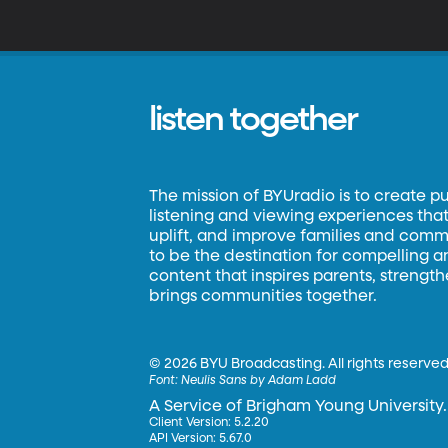
r
f
of
listen together
The mission of BYUradio is to create p
listening and viewing experiences that 
uplift, and improve families and commun
to be the destination for compelling 
content that inspires parents, strengt
brings communities together.
©
2026 BYU Broadcasting. All rights reserved
Font:
Neulis Sans by Adam Ladd
A Service of Brigham Young University.
Client Version: 5.2.20
API Version: 5.67.0