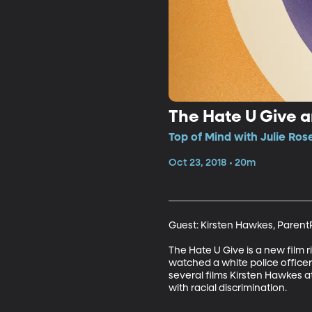
The Hate U Give an
Top of Mind with Julie Ros
Oct 23, 2018 • 20m
Guest: Kirsten Hawkes, Parent
The Hate U Give is a new film 
watched a white police officer s
several films Kirsten Hawkes 
with racial discrimination.