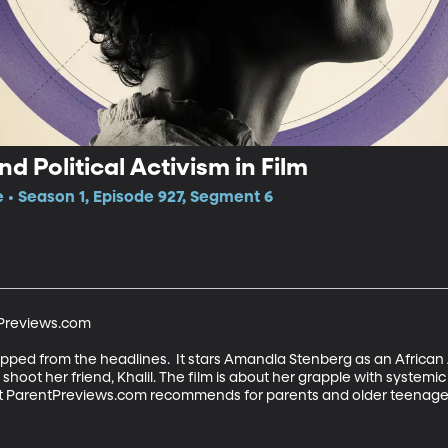
d Political Activism in Film
e • Season 1, Episode 927, Segment 6
Previews.com

ripped from the headlines.  It stars Amandla Stenberg as an Afric
hoot her friend, Khalil. The film is about her grapple with systemic ra
at ParentPreviews.com recommends for parents and older teenagers