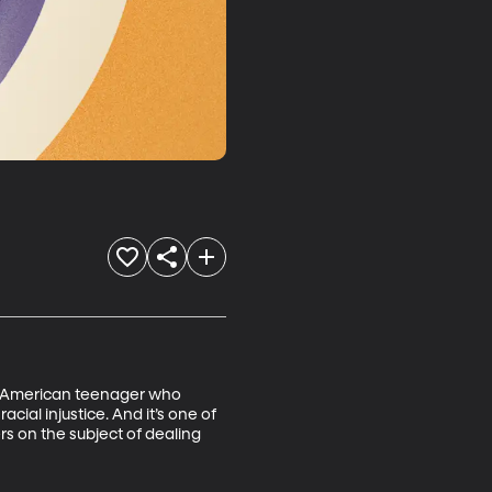
an American teenager who 
cial injustice. And it’s one of 
 on the subject of dealing 