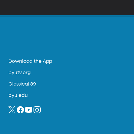
ional human rights judge and served for
 found herself alone championing the rights
Download the App
byutv.org
Classical 89
byu.edu