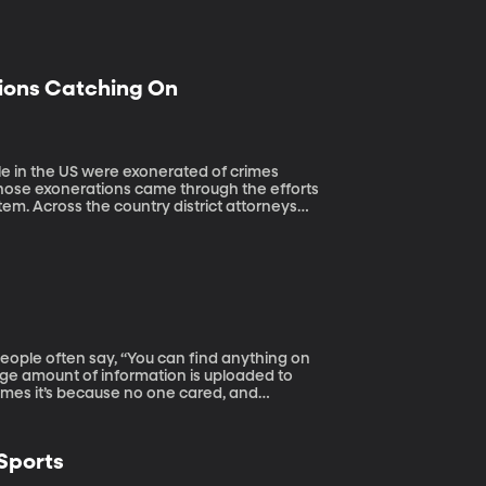
tions Catching On
 those exonerations came through the efforts
stem. Across the country district attorneys
ct false convictions.
uge amount of information is uploaded to
imes it’s because no one cared, and
deleted, is it gone forever?
 Sports