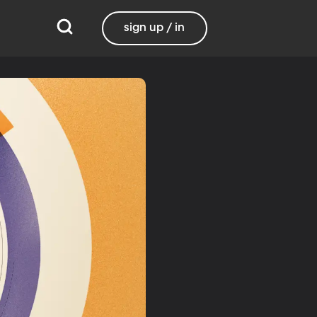
sign up / in