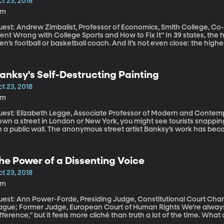
t 23, 2018
3m
uest: Andrew Zimbalist, Professor of Economics, Smith College, 
 Wrong with College Sports and How to Fix It” In 39 states, the highest paid public employee is either a
n’s football or basketball coach. And it’s not even close: the highe
year. But the vast majority of colleges lose money on athletics — a
ney maker, is far more often a money drain than a cash cow. Who’s p
anksy's Self-Destructing Painting
t 23, 2018
6m
est: Elizabeth Legge, Associate Professor of Modern and Contemporary A
wn a street in London or New York, you might see tourists snapping
n a public wall. The anonymous street artist Banksy’s work has bec
ve sold for more than $1 million at auction. Did you hear about the
s the bidding was finished a few weeks ago?
he Power of a Dissenting Voice
t 23, 2018
6m
uest: Ann Power-Forde, Presiding Judge, Constitutional Court Cha
ue; Former Judge, European Court of Human Rights We’re always hearing that “one voice can make a
fference,” but it feels more cliché than truth a lot of the time. Wha
protest really going to make? Recently, we had the opportunity to speak with someone who built a