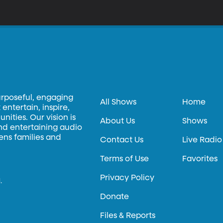
eputation for being that one voice. Ann Power-Forde is an internat
rom 2008 to 2015 on the European Court of Human Rights. She often
 vulnerable individuals as the sole dissenter on the court.
urposeful, engaging
All Shows
Home
entertain, inspire,
ities. Our vision is
About Us
Shows
and entertaining audio
hens families and
Contact Us
Live Radio
Terms of Use
Favorites
Privacy Policy
.
Donate
Files & Reports