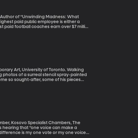
Co-Author of “Unwinding Madness: What
st paid football coaches earn over $7 million
nd even football, often thought of as the
aying for it all – and is worth it?
rt, University of Toronto. Walking
 photos of a surreal stencil spray-painted
ome so sought-after, some of his pieces
 Banksy original that self-destructed as soon
mber, Kosovo Specialist Chambers, The
t difference is my one vote or my one voice