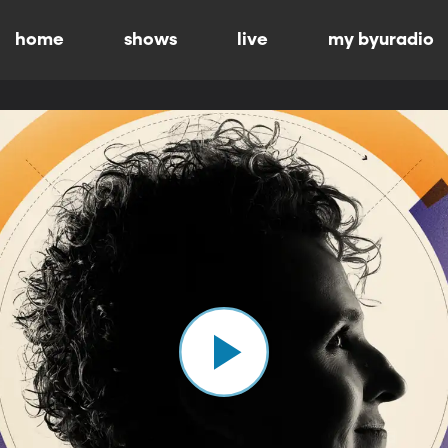
home
shows
live
my byuradio