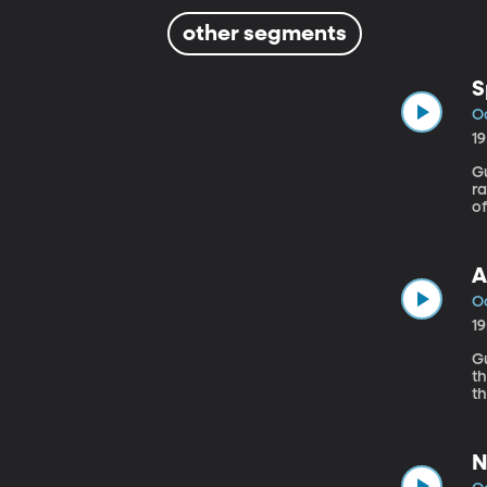
other segments
S
Oc
1
Gues
r
of
an
A
Oc
1
Gue
th
t
so
N