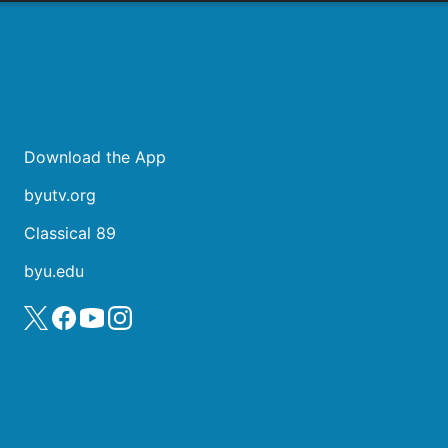
Download the App
byutv.org
Classical 89
byu.edu