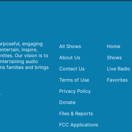
urposeful, engaging
All Shows
Home
ntertain, inspire,
ities. Our vision is to
About Us
Shows
ntertaining audio
ens families and brings
Contact Us
Live Radio
Terms of Use
Favorites
Privacy Policy
.
Donate
Files & Reports
FCC Applications