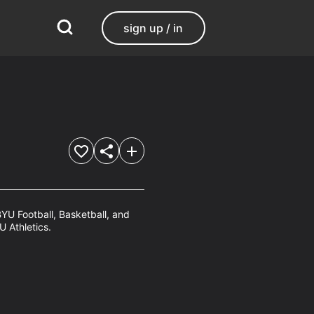
sign up / in
YU Football, Basketball, and 
U Athletics.