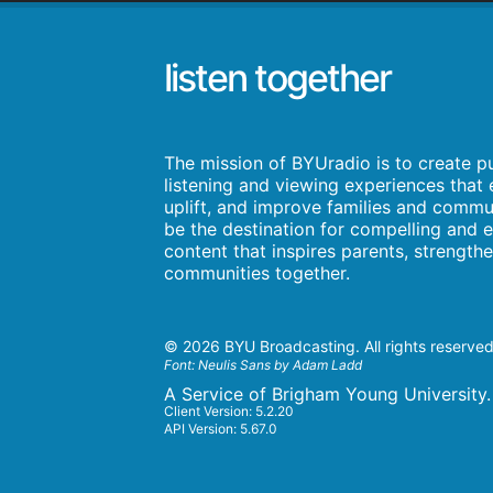
listen together
The mission of BYUradio is to create p
listening and viewing experiences that e
uplift, and improve families and commun
be the destination for compelling and e
content that inspires parents, strength
communities together.
©
2026 BYU Broadcasting. All rights reserved
Font:
Neulis Sans by Adam Ladd
A Service of Brigham Young University.
Client Version: 5.2.20
API Version: 5.67.0