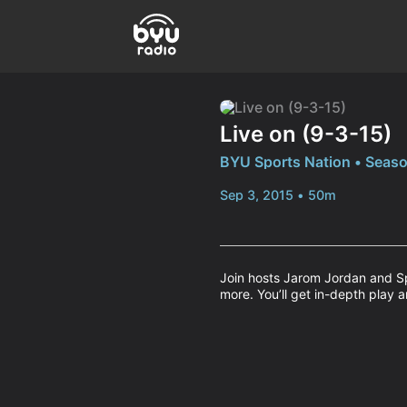
Live on (9-3-15)
BYU Sports Nation • Seaso
Sep 3, 2015 • 50m
Join hosts Jarom Jordan and Sp
more. You’ll get in-depth play a