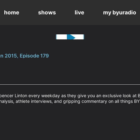
home
shows
live
my byuradio
n 2015, Episode 179
encer Linton every weekday as they give you an exclusive look at B
nalysis, athlete interviews, and gripping commentary on all things BY