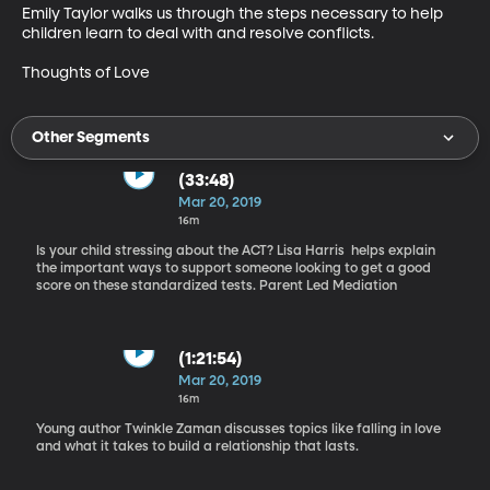
Emily Taylor walks us through the steps necessary to help 
children learn to deal with and resolve conflicts.

Thoughts of Love
Other Segments
(33:48)
Mar 20, 2019
16m
Is your child stressing about the ACT? Lisa Harris helps explain
the important ways to support someone looking to get a good
score on these standardized tests. Parent Led Mediation
(1:21:54)
Mar 20, 2019
16m
Young author Twinkle Zaman discusses topics like falling in love
and what it takes to build a relationship that lasts.