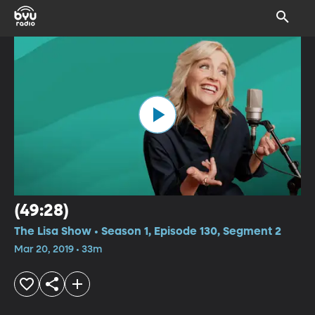
(49:28)
The Lisa Show • Season 1, Episode 130, Segment 2
Mar 20, 2019 • 33m