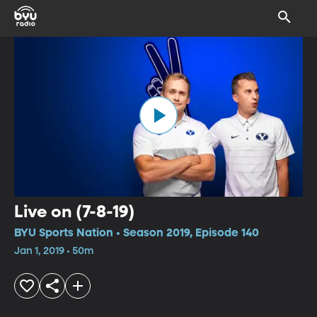
Live on (7-8-19)
BYU Sports Nation • Season 2019, Episode 140
Jan 1, 2019 • 50m