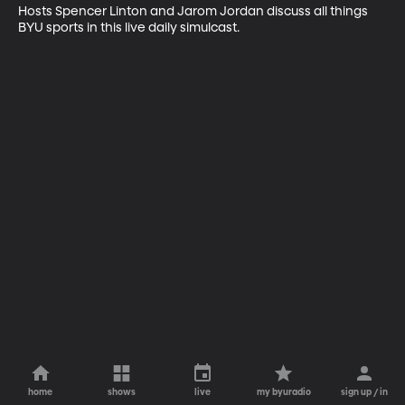
Hosts Spencer Linton and Jarom Jordan discuss all things 
BYU sports in this live daily simulcast.
home
shows
live
my byuradio
sign up / in