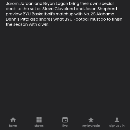
Jarom Jordan and Bryan Logan bring their own special 
deals to the set as Steve Cleveland and Jason Shepherd 
preview BYU Basketball's matchup with No. 25 Alabama. 
Dennis Pitta also shares what BYU Football must do to finish 
the season with a win.
home
shows
live
my byuradio
sign up / in