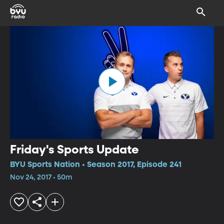
Friday's Sports Update
BYU Sports Nation • Season 2017, Episode 241
Nov 24, 2017 • 50m