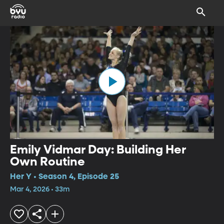
Emily Vidmar Day: Building Her
Own Routine
Her Y • Season 4, Episode 25
Mar 4, 2026 • 33m