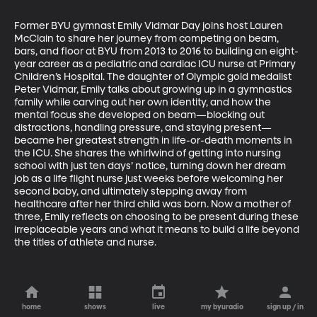
Former BYU gymnast Emily Vidmar Day joins host Lauren 
McClain to share her journey from competing on beam, 
bars, and floor at BYU from 2013 to 2016 to building an eight-
year career as a pediatric and cardiac ICU nurse at Primary 
Children’s Hospital. The daughter of Olympic gold medalist 
Peter Vidmar, Emily talks about growing up in a gymnastics 
family while carving out her own identity, and how the 
mental focus she developed on beam—blocking out 
distractions, handling pressure, and staying present—
became her greatest strength in life-or-death moments in 
the ICU. She shares the whirlwind of getting into nursing 
school with just ten days’ notice, turning down her dream 
job as a life flight nurse just weeks before welcoming her 
second baby, and ultimately stepping away from 
healthcare after her third child was born. Now a mother of 
three, Emily reflects on choosing to be present during these 
irreplaceable years and what it means to build a life beyond 
the titles of athlete and nurse.
home
shows
live
my byuradio
sign up / in