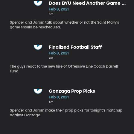
Does BYU Need Another Game vs.
Saint Mary's?
Feb 8, 2021
5m
Spencer and Jarom talk about whether or not the Saint Mary's
game should be rescheduled.
Finalized Football Staff
Feb 8, 2021
7m
The guys react to the new hire of Offensive Line Coach Darrell
Funk
Gonzaga Prop Picks
Feb 8, 2021
4m
Spencer and Jarom make their prop picks for tonight's matchup
against Gonzaga