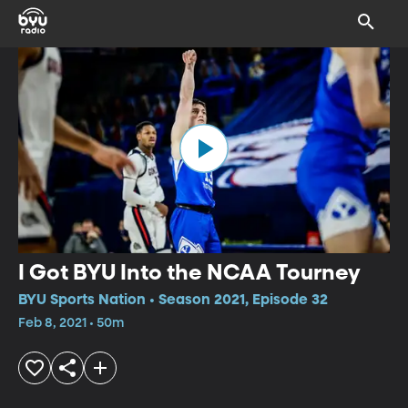
I Got BYU Into the NCAA Tourney
BYU Sports Nation • Season 2021, Episode 32
Feb 8, 2021 • 50m