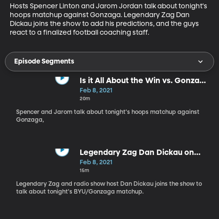
Hosts Spencer Linton and Jarom Jordan talk about tonight's 
hoops matchup against Gonzaga. Legendary Zag Dan 
Dickau joins the show to add his predictions, and the guys 
react to a finalized football coaching staff.
Episode Segments
Is it All About the Win vs. Gonzaga
for BYU?
Feb 8, 2021
20m
Spencer and Jarom talk about tonight's hoops matchup against
Gonzaga,
Legendary Zag Dan Dickau on
BYSN - 2.8.21
Feb 8, 2021
15m
Legendary Zag and radio show host Dan Dickau joins the show to
talk about tonight's BYU/Gonzaga matchup.