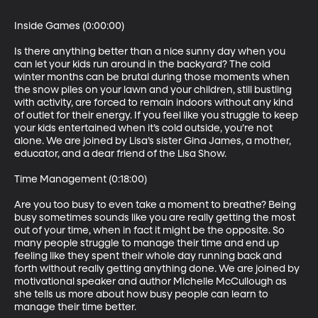
Inside Games (0:00:00)

Is there anything better than a nice sunny day when you 
can let your kids run around in the backyard? The cold 
winter months can be brutal during those moments when 
the snow piles on your lawn and your children, still bustling 
with activity, are forced to remain indoors without any kind 
of outlet for their energy. If you feel like you struggle to keep 
your kids entertained when it’s cold outside, you’re not 
alone. We are joined by Lisa’s sister Gina James, a mother, 
educator, and a dear friend of the Lisa Show. 

Time Management (0:18:00)

Are you too busy to even take a moment to breathe? Being 
busy sometimes sounds like you are really getting the most 
out of your time, when in fact it might be the opposite. So 
many people struggle to manage their time and end up 
feeling like they spent their whole day running back and 
forth without really getting anything done. We are joined by 
motivational speaker and author Michelle McCullough as 
she tells us more about how busy people can learn to 
manage their time better. 
