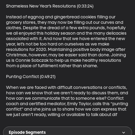
Shameless New Year’s Resolutions (0:33:24)

Instead of eggnog and gingerbread cookies filling our 
grocery stores, they may now be filling out our curves and 
clothes. Despite the dread of a few extra pounds, hopefully 
we all enjoyed this holiday season and the many delicacies 
associated with it. And now that we have entered the new 
year, let’s not be too hard on ourselves as we make 
resolutions for 2020. Maintaining positive body image after 
Christmas, however, may be easier said than done. Joining 
us is Connie Sobczak to help us make healthy resolutions 
from a place of fulfillment rather than shame.  

Punting Conflict (0:49:21)

When we are faced with difficult conversations or conflicts, 
how can we know that we aren’t ready to discuss them, and 
how can we communicate that to someone else? Conflict 
coach and certified mediator, Emily Taylor, calls this “punting 
conflict” and she joins us to share how we can express that 
we just aren’t ready, willing or available to talk about dif
Episode Segments