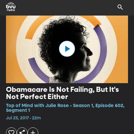
Obamacare Is Not Failing, But It's
Not Perfect Either
Top of Mind with Julie Rose • Season 1, Episode 602,
Segment 1
Jul 25, 2017 • 22m