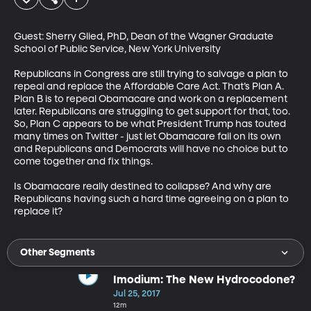
Guest: Sherry Glied, PhD, Dean of the Wagner Graduate 
School of Public Service, New York University

Republicans in Congress are still trying to salvage a plan to 
repeal and replace the Affordable Care Act. That’s Plan A. 
Plan B is to repeal Obamacare and work on a replacement 
later. Republicans are struggling to get support for that, too. 
So, Plan C appears to be what President Trump has touted 
many times on Twitter - just let Obamacare fail on its own 
and Republicans and Democrats will have no choice but to 
come together and fix things. 

Is Obamacare really destined to collapse? And why are 
Republicans having such a hard time agreeing on a plan to 
replace it?
Other Segments
Imodium: The New Hydrocodone?
Jul 25, 2017
12m