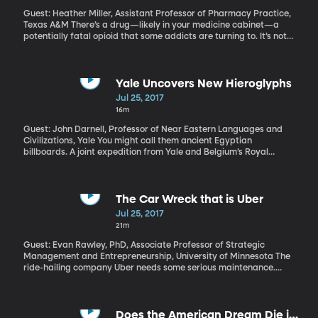
Guest: Heather Miller, Assistant Professor of Pharmacy Practice,
Texas A&M There’s a drug—likely in your medicine cabinet—a
potentially fatal opioid that some addicts are turning to. It’s not
one of the usual suspects - oxycodone or hydrocodone. It’s
actually the active ingredient in Imodium – you know the anti-
diarrhea medication? Imodium and generic versions of it contain
“loperamide” (low-PEAR-uh-mide). While the number of people
Yale Uncovers New Hieroglyphs
overdosing on loperamide is still small, that figure is increasing
Jul 25, 2017
according to new research published in the Journal of the
16m
American Pharmacists Association.
Guest: John Darnell, Professor of Near Eastern Languages and
Civilizations, Yale You might call them ancient Egyptian
billboards. A joint expedition from Yale and Belgium’s Royal
Museums of Art and History uncovered some of the largest and
oldest hieroglyphs ever found, dating back over 5,000 years.
Egyptologist John Coleman Darnell, a professor in Yale’s
Department of Near Eastern Languages and Civilizations led the
The Car Wreck that is Uber
expedition.
Jul 25, 2017
21m
Guest: Evan Rawley, PhD, Associate Professor of Strategic
Management and Entrepreneurship, University of Minnesota The
ride-hailing company Uber needs some serious maintenance.
Reeling from sexual harassment scandals and missing host of
empty offices in the executive suite, including the CEO position,
Uber needs a driver and a course correction, and soon.
Does the American Dream Die in