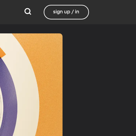
sign up / in