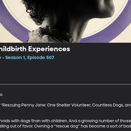
ildbirth Experiences
e • Season 1, Episode 507
o

 “Rescuing Penny Jane: One Shelter Volunteer, Countless Dogs, and
lds with dogs than with children. And a growing number of those
falling out of favor. Owning a “rescue dog” has become a sort of badg