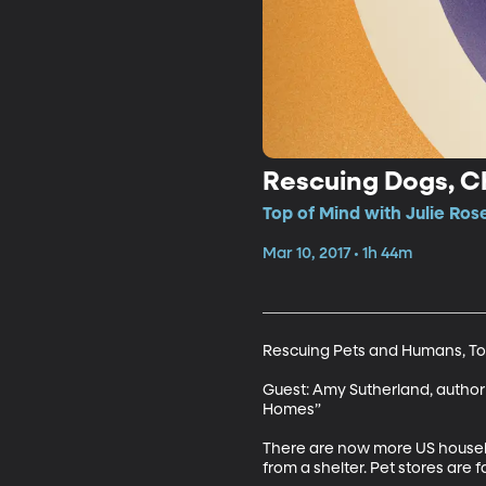
Rescuing Dogs, Ch
Top of Mind with Julie Ros
Mar 10, 2017 • 1h 44m
Rescuing Pets and Humans, To
Guest: Amy Sutherland, author
Homes”

There are now more US househo
from a shelter. Pet stores are 