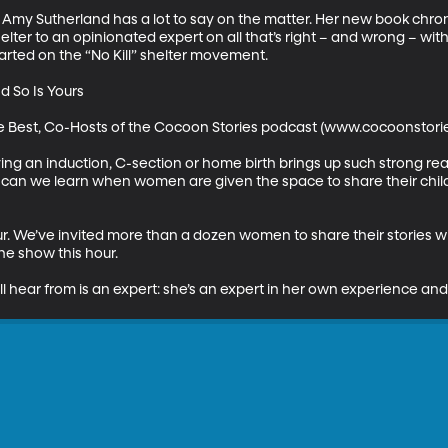
Amy Sutherland has a lot to say on the matter. Her new book chron
elter to an opinionated expert on all that’s right – and wrong – wit
arted on the “No Kill” shelter movement.

 So Is Yours

rie Best, Co-Hosts of the Cocoon Stories podcast (www.cocoonstori
ving an induction, C-section or home birth brings up such strong reac
at can we learn when women are given the space to share their chil
ur. We’ve invited more than a dozen women to share their stories with
e show this hour. 

l hear from is an expert: she’s an expert in her own experience and