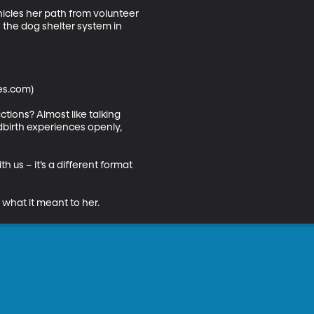
icles her path from volunteer 
h the dog shelter system in 
es.com)

tions? Almost like talking 
dbirth experiences openly, 
 us – it’s a different format 
 what it meant to her.