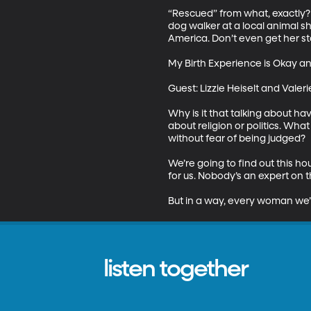
“Rescued” from what, exactly? 
dog walker at a local animal sh
America. Don’t even get her st
My Birth Experience is Okay and
Guest: Lizzie Heiselt and Vale
Why is it that talking about ha
about religion or politics. Wh
without fear of being judged? 

We’re going to find out this ho
for us. Nobody’s an expert on th
But in a way, every woman we’l
listen together