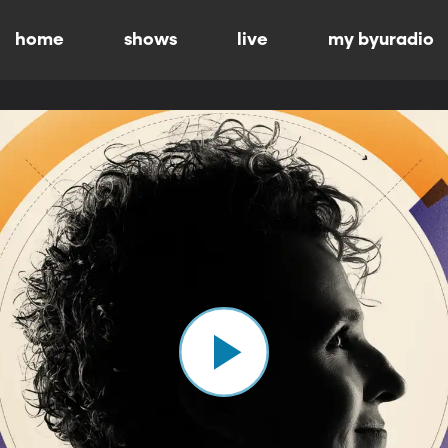
home
shows
live
my byuradio