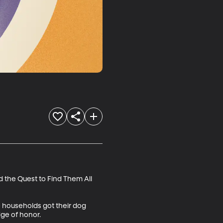
 the Quest to Find Them All 
 households got their dog 
e of honor. 
