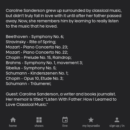
Caroline Sanderson grew up surrounded by classical music, 
but didn't truly fall in love with it until after her father passed 
away. Now, she remembers him by learning to really listen 
to the music that he loved.

Beethoven - Symphony No. 6;

Stravinsky - Rite of Spring;

Mozart - Piano Concerto No. 23;

Mozart - Piano Concerto No. 22;

Chopin - Prelude No. 15, Raindrop;

Brahms - Symphony No. 1, movement 3;

Sibelius - Symphony No. 5;

Schumann - Kinderszenen No. 1;

Chopin - Opus 10, Etude No. 3;

Schumann - Träumerei;

Guest: Caroline Sanderson, a writer and books journalist. 
Her memoir is titled “Listen With Father: How I Learned to 
Love Classical Music."
home
shows
live
my byuradio
sign up / in