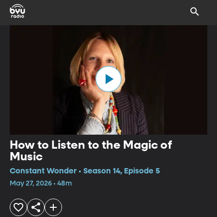
How to Listen to the Magic of
Music
Constant Wonder • Season 14, Episode 5
May 27, 2026 • 48m