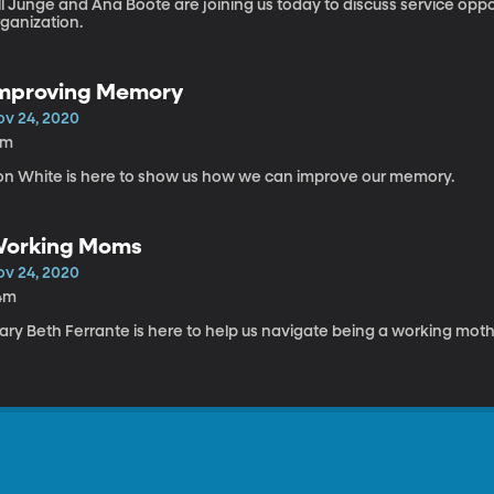
ll Junge and Ana Boote are joining us today to discuss service opp
rganization.
mproving Memory
ov 24, 2020
4m
on White is here to show us how we can improve our memory.
orking Moms
ov 24, 2020
4m
ary Beth Ferrante is here to help us navigate being a working moth