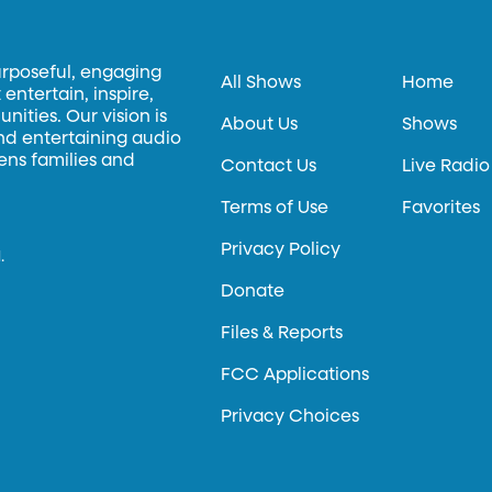
urposeful, engaging
All Shows
Home
entertain, inspire,
ities. Our vision is
About Us
Shows
and entertaining audio
hens families and
Contact Us
Live Radio
Terms of Use
Favorites
Privacy Policy
.
Donate
Files & Reports
FCC Applications
Privacy Choices