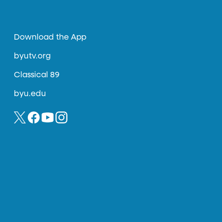
Download the App
byutv.org
Classical 89
byu.edu