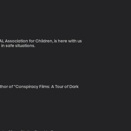
L Association for Children, is here with us
in safe situations.
uthor of "Conspiracy Films: A Tour of Dark