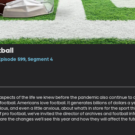
ball
 Episode 599, Segment 4
 aspects of the life we knew before the pandemic also continue to a
is football. Americans love football. It generates billions of dollars a y
ious, and even a little anxious, about what’s in store for the sport t
 pro football, we’ve invited the director of archives and football inf
are the changes we’ll see this year and how they will affect the futu