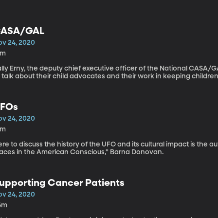
ASA/GAL
ov 24, 2020
4m
lly Erny, the deputy chief executive officer of the National CASA/GA
 talk about their child advocates and their work in keeping children 
FOs
ov 24, 2020
4m
re to discuss the history of the UFO and its cultural impact is the a
laces in the American Conscious," Barna Donovan.
upporting Cancer Patients
ov 24, 2020
6m