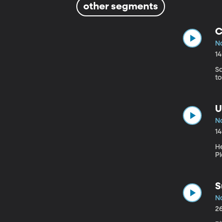
other segments
C
N
1
Sa
to
U
N
1
He
P
S
N
2