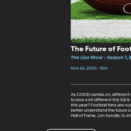
The Future of Foot
The Lisa Show • Season 1,
Nov 24, 2020 • 15m
As COVID carries on, different
to look a lot different this fall 
this year? Football fans are cur
better understand the future of
Hall of Fame, Jon Kendle, to sh