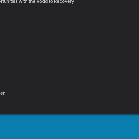
ortunities with the Road to Recovery
er.