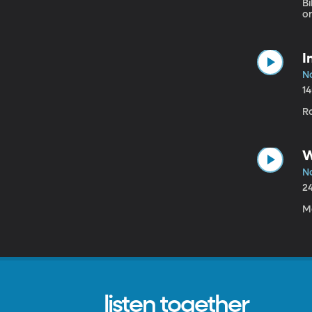
Bi
o
I
N
1
R
W
N
2
M
listen together