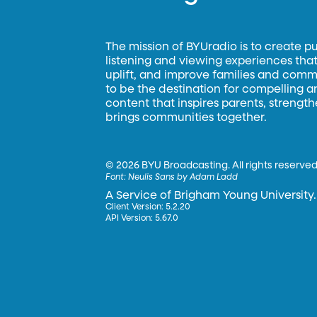
The mission of BYUradio is to create p
listening and viewing experiences that 
uplift, and improve families and commun
to be the destination for compelling 
content that inspires parents, strengt
brings communities together.
©
2026 BYU Broadcasting. All rights reserved
Font:
Neulis Sans by Adam Ladd
A Service of Brigham Young University.
Client Version: 5.2.20
API Version: 5.67.0