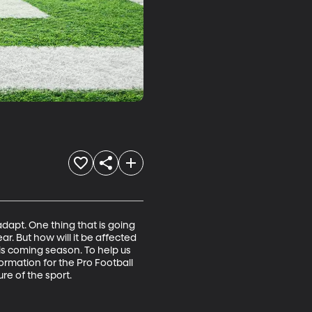
dapt. One thing that is going 
ear. But how will it be affected 
his coming season. To help us 
ormation for the Pro Football 
re of the sport.