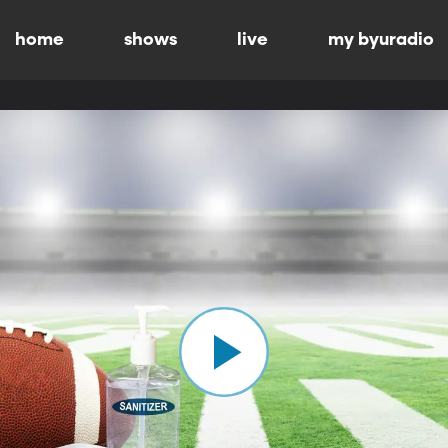
home
shows
live
my byuradio