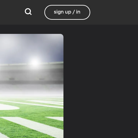
sign up / in