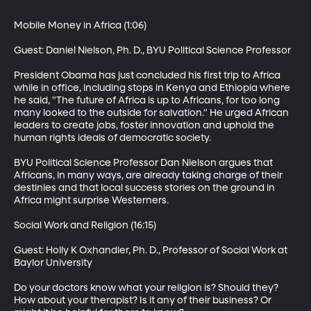
Mobile Money in Africa (1:06)

Guest: Daniel Nielson, Ph. D., BYU Political Science Professor 

President Obama has just concluded his first trip to Africa 
while in office, including stops in Kenya and Ethiopia where 
he said, "The future of Africa is up to Africans, for too long 
many looked to the outside for salvation." He urged African 
leaders to create jobs, foster innovation and uphold the 
human rights ideals of democratic society. 

BYU Political Science Professor Dan Nielson argues that 
Africans, in many ways, are already taking charge of their 
destinies and that local success stories on the ground in 
Africa might surprise Westerners. 

Social Work and Religion (16:15)

Guest: Holly K Oxhandler, Ph. D., Professor of Social Work at 
Baylor University 

Do your doctors know what your religion is? Should they? 
How about your therapist? Is it any of their business? Or 