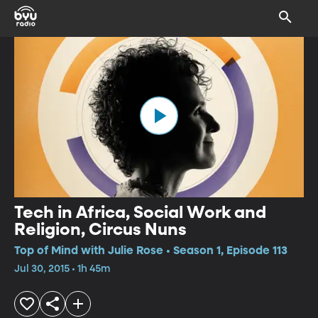
Tech in Africa, Social Work and
Religion, Circus Nuns
Top of Mind with Julie Rose • Season 1, Episode 113
Jul 30, 2015 • 1h 45m