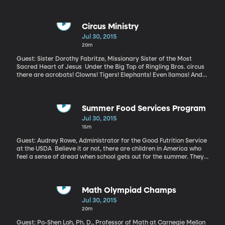
business? Or might it be helpful for them to know? This turns out
to be a question many social workers wrestle with. The vast
majority surveyed in a recent study said they believe discussing
their clients’ religious beliefs would be helpful, but the fact is,
Circus Ministry
very few are actually doing it.
Jul 30, 2015
20m
Guest: Sister Dorothy Fabritze, Missionary Sister of the Most
Sacred Heart of Jesus Under the Big Top of Ringling Bros. circus
there are acrobats! Clowns! Tigers! Elephants! Even llamas! And
nuns! Yes, nuns. More than a decade ago, Sister Dorothy Fabritze
joined the circus ministry of the Missionary Sisters of the Sacred
Heart. She travels the country mentoring circus performers,
arranging mass in the center ring and pitching in to help make
Summer Food Services Program
the circus The Greatest Show on Earth.
Jul 30, 2015
15m
Guest: Audrey Rowe, Administrator for the Good Futrition Service
at the USDA Believe it or not, there are children in America who
feel a sense of dread when school gets out for the summer. They
know there will be hunger pains without the daily breakfasts and
lunches they get at school. To ease those pains, the USDA offers
funding for states to distribute meals during the summer – often
in parks and community centers in low-income neighborhoods.
Math Olympiad Champs
Last year the Summer Food Service Program served more than
Jul 30, 2015
187 million meals to children. But USDA officials know there are
20m
many families still hungry in the summer, because they don’t
know where the meals are served.
Guest: Po-Shen Loh, Ph. D., Professor of Math at Carnegie Mellon