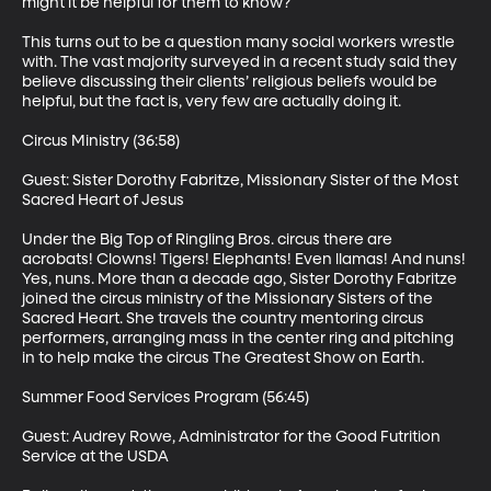
might it be helpful for them to know? 

This turns out to be a question many social workers wrestle 
with. The vast majority surveyed in a recent study said they 
believe discussing their clients’ religious beliefs would be 
helpful, but the fact is, very few are actually doing it. 

Circus Ministry (36:58)

Guest: Sister Dorothy Fabritze, Missionary Sister of the Most 
Sacred Heart of Jesus 

Under the Big Top of Ringling Bros. circus there are 
acrobats! Clowns! Tigers! Elephants! Even llamas! And nuns! 
Yes, nuns. More than a decade ago, Sister Dorothy Fabritze 
joined the circus ministry of the Missionary Sisters of the 
Sacred Heart. She travels the country mentoring circus 
performers, arranging mass in the center ring and pitching 
in to help make the circus The Greatest Show on Earth. 

Summer Food Services Program (56:45)

Guest: Audrey Rowe, Administrator for the Good Futrition 
Service at the USDA 
