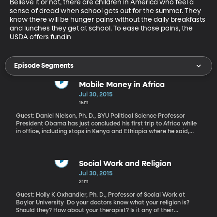
Believe it or not, there are children in America who feel a 
sense of dread when school gets out for the summer. They 
know there will be hunger pains without the daily breakfasts 
and lunches they get at school. To ease those pains, the 
USDA offers fundin
Episode Segments
Mobile Money in Africa
Jul 30, 2015
15m
Guest: Daniel Nielson, Ph. D., BYU Political Science Professor
President Obama has just concluded his first trip to Africa while
in office, including stops in Kenya and Ethiopia where he said,
"The future of Africa is up to Africans, for too long many looked to
the outside for salvation." He urged African leaders to create
jobs, foster innovation and uphold the human rights ideals of
democratic society. BYU Political Science Professor Dan Nielson
Social Work and Religion
argues that Africans, in many ways, are already taking charge of
Jul 30, 2015
their destinies and that local success stories on the ground in
21m
Africa might surprise Westerners.
Guest: Holly K Oxhandler, Ph. D., Professor of Social Work at
Baylor University Do your doctors know what your religion is?
Should they? How about your therapist? Is it any of their