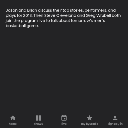
Jason and Brian discuss their top stories, performers, and 
plays for 2018. Then Steve Cleveland and Greg Wrubell both 
join the program live to talk about tomorrow's men's 
basketball game.
home
shows
live
my byuradio
sign up / in