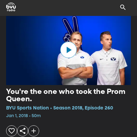
You're the one who took the Prom
Queen.
BYU Sports Nation • Season 2018, Episode 260
Jan 1, 2018 • 50m