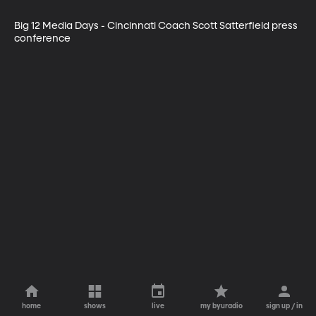
Big 12 Media Days - Cincinnati Coach Scott Satterfield press 
conference
home
shows
live
my byuradio
sign up / in