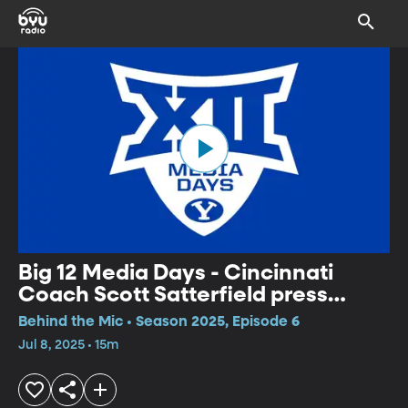
Big 12 Media Days - Cincinnati
Coach Scott Satterfield press
conference
Behind the Mic • Season 2025, Episode 6
Jul 8, 2025 • 15m