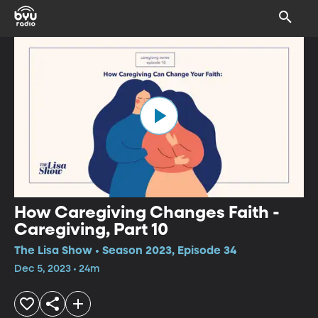
How Caregiving Changes Faith -
Caregiving, Part 10
The Lisa Show • Season 2023, Episode 34
Dec 5, 2023 • 24m