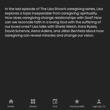
In the last episode of The Lisa Show’s caregiving series, Lisa 
explores a topic inseparable from caregiving: spirituality. 
How does caregiving change relationships with God? How 
can we reconcile faith in a loving God with the suffering of 
our loved ones? Lisa talks with Sheila Welch, Kara Ryska, 
David Schenck, Aisha Adkins, and Jillian Benfield about how 
caregiving can reveal miracles and change our vision.
home
shows
live
my byuradio
sign up / in