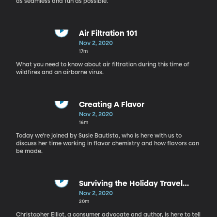
as seamless and fun as possible.
Air Filtration 101
Nov 2, 2020
17m
What you need to know about air filtration during this time of
wildfires and an airborne virus.
Creating A Flavor
Nov 2, 2020
16m
Today we're joined by Susie Bautista, who is here with us to
discuss her time working in flavor chemistry and how flavors can
be made.
Surviving the Holiday Travel
Season
Nov 2, 2020
20m
Christopher Elliot, a consumer advocate and author, is here to tell