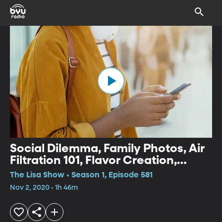
Social Dilemma, Family Photos, Air
Filtration 101, Flavor Creation,
Surviving Holiday Travel
The Lisa Show • Season 1, Episode 581
Nov 2, 2020 • 1h 46m