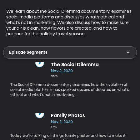
We learn about the Social Dilemma documentary, examines 
social media platforms and discusses what’s ethical and 
what’s not in marketing. We also discuss how to make sure 
your air is clean, how flavors are created, and how to 
prepare for the holiday travel season.
Episode Segments
The Social Dilemma
Nov 2, 2020
36m
The Social Dilemma documentary examines how the evolution of
social media platforms has sparked dozens of debates on what’s
ethical and what’s not in marketing.
Family Photos
Nov 2, 2020
17m
Today we’re talking all things family photos and how to make it