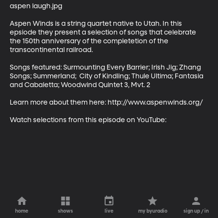
aspen laugh.jpg

Aspen Winds is a string quartet native to Utah. In this 
epsiode they present a selection of songs that celebrate 
the 150th anniversary of the completetion of the 
transcontinental railroad.

Songs featured: Surmounting Every Barrier; Irish Jig; Zhang 
Songs; Summerland;  City of Kindling; Thule Ultima; Fantasia 
and Cabaletta; Woodwind Quintet 3, Mvt. 2

Learn more about them here: http://www.aspenwinds.org/

Watch selections from this episode on YouTube:
home
shows
live
my byuradio
sign up / in