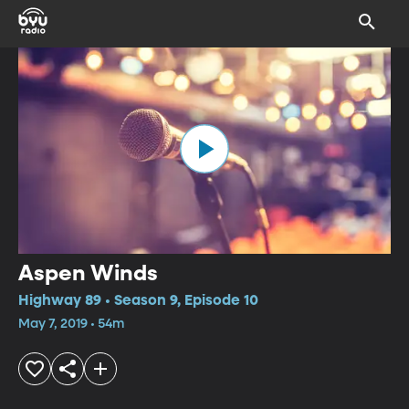
Aspen Winds
Highway 89 • Season 9, Episode 10
May 7, 2019 • 54m