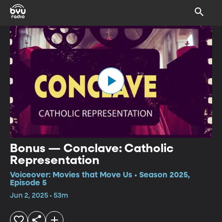
Bonus — Conclave: Catholic
Representation
Voiceover: Movies that Move Us • Season 2025,
Episode 5
Jun 2, 2025 • 53m