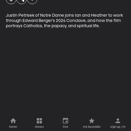
Justin Petrisek of Notre Dame joins Ian and Heather to work 
through Edward Berger's 2024 Conclave, and how the film 
portrays Catholics, the papacy, and spiritual life.
home
shows
live
my byuradio
sign up / in