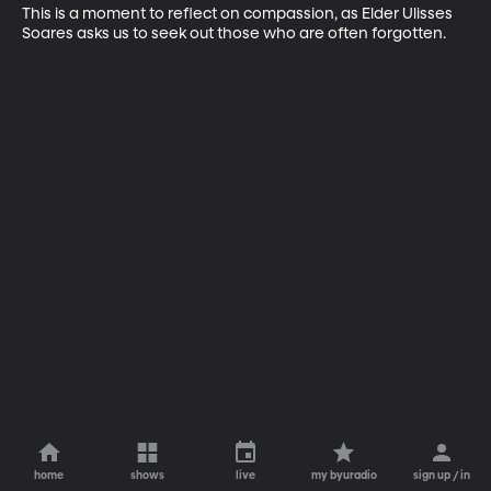
This is a moment to reflect on compassion, as Elder Ulisses 
Soares asks us to seek out those who are often forgotten.
home
shows
live
my byuradio
sign up / in