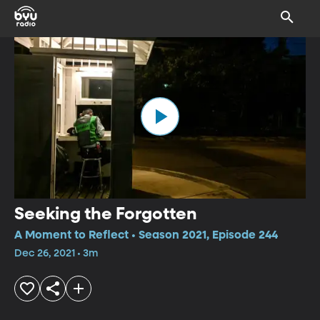
Seeking the Forgotten
A Moment to Reflect • Season 2021, Episode 244
Dec 26, 2021 • 3m