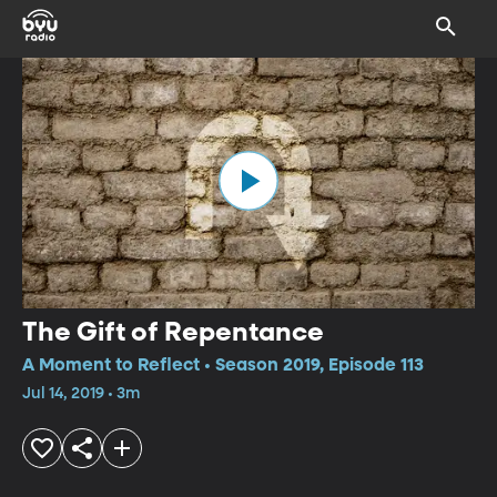
The Gift of Repentance
A Moment to Reflect • Season 2019, Episode 113
Jul 14, 2019 • 3m