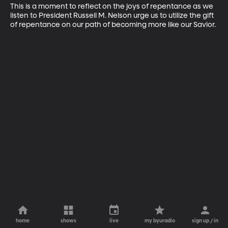
This is a moment to reflect on the joys of repentance as we 
listen to President Russell M. Nelson urge us to utilize the gift 
of repentance on our path of becoming more like our Savior.
home
shows
live
my byuradio
sign up / in